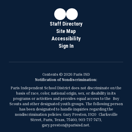
Staff Directory
Site Map
Accessibility
Sign In
Contents © 2026 Paris ISD
Notification of Nondiscrimination:
Paris Independent School District does not discriminate on the
basis of race, color, national origin, sex, or disability in its
programs or activities and provides equal access to the Boy
Scouts and other designated youth groups. The following person
has been designated to handle inquiries regarding the
nondiscrimination policies: Gary Preston, 1920 Clarksville
Street, Paris, Texas, 75460, 903-737-7473,
gary.preston@parisisd.net.