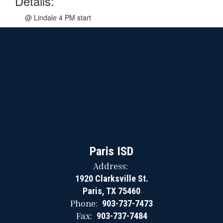
Details:
@ Lindale 4 PM start
Paris ISD
Address:
1920 Clarksville St.
Paris, TX 75460
Phone:
903-737-7473
Fax:
903-737-7484