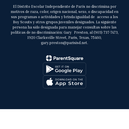
El Distrito Escolar Independiente de París no discrimina por
motivos de raza, color, origen nacional, sexo, o discapacidad en
sus programas o actividades y brinda igualdad de acceso a los
Boy Scouts y otros grupos juveniles designados. La siguiente
persona ha sido designada para manejar consultas sobre las
políticas de no discriminación: Gary Preston, al (903) 737-7473,
1920 Clarksville Street, Paris, Texas, 75460,
gary.preston@parisisd.net.