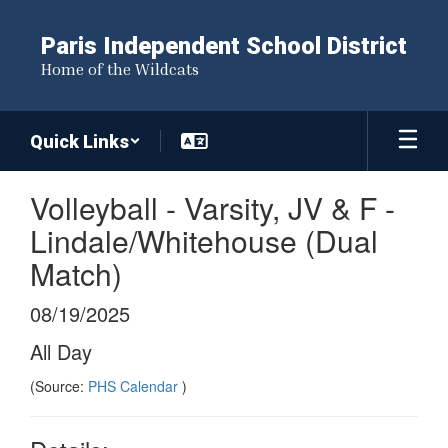
Skip
to
Paris Independent School District
main
Home of the Wildcats
content
Quick Links
Volleyball - Varsity, JV & F -
Lindale/Whitehouse (Dual
Match)
08/19/2025
All Day
(Source:
PHS Calendar
)