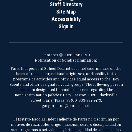
Staff Directory
Site Map
Accessibility
Sign In
Contents © 2026 Paris ISD
Notification of Nondiscrimination:
Paris Independent School District does not discriminate on the
basis of race, color, national origin, sex, or disability in its
programs or activities and provides equal access to the Boy
Scouts and other designated youth groups. The following person
has been designated to handle inquiries regarding the
nondiscrimination policies: Gary Preston, 1920 Clarksville
Street, Paris, Texas, 75460, 903-737-7473,
gary.preston@parisisd.net.
El Distrito Escolar Independiente de París no discrimina por
motivos de raza, color, origen nacional, sexo, o discapacidad en
sus programas o actividades y brinda igualdad de acceso a los