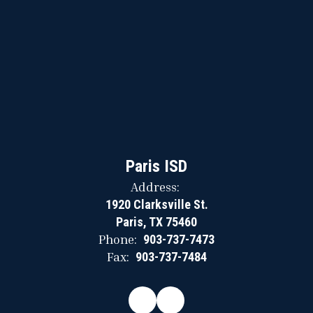
Paris ISD
Address:
1920 Clarksville St.
Paris, TX 75460
Phone:
903-737-7473
Fax:
903-737-7484