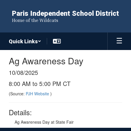
Skip
to
Paris Independent School District
main
Home of the Wildcats
content
Quick Links
Ag Awareness Day
10/08/2025
8:00 AM to 5:00 PM CT
(Source:
PJH Website
)
Details:
Ag Awareness Day at State Fair