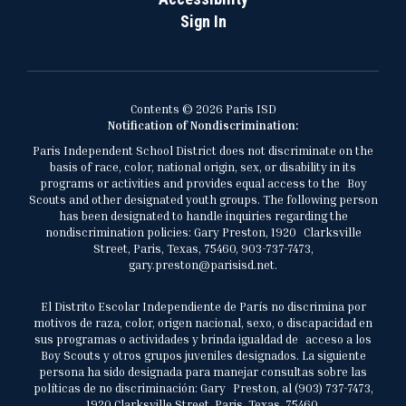
Sign In
Contents © 2026 Paris ISD
Notification of Nondiscrimination:
Paris Independent School District does not discriminate on the
basis of race, color, national origin, sex, or disability in its
programs or activities and provides equal access to the Boy
Scouts and other designated youth groups. The following person
has been designated to handle inquiries regarding the
nondiscrimination policies: Gary Preston, 1920 Clarksville
Street, Paris, Texas, 75460, 903-737-7473,
gary.preston@parisisd.net.
El Distrito Escolar Independiente de París no discrimina por
motivos de raza, color, origen nacional, sexo, o discapacidad en
sus programas o actividades y brinda igualdad de acceso a los
Boy Scouts y otros grupos juveniles designados. La siguiente
persona ha sido designada para manejar consultas sobre las
políticas de no discriminación: Gary Preston, al (903) 737-7473,
1920 Clarksville Street, Paris, Texas, 75460,