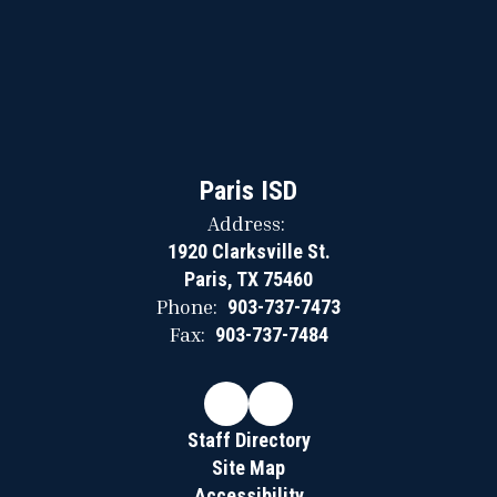
Paris ISD
Address:
1920 Clarksville St.
Paris, TX 75460
Phone:
903-737-7473
Fax:
903-737-7484
Staff Directory
Site Map
Accessibility