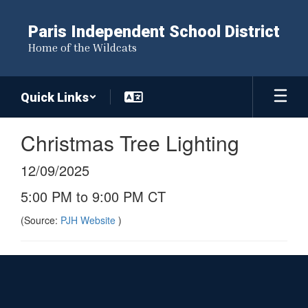
Skip
to
Paris Independent School District
main
Home of the Wildcats
content
Quick Links
Christmas Tree Lighting
12/09/2025
5:00 PM to 9:00 PM CT
(Source:
PJH Website
)