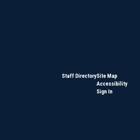
Staff Directory
Site Map
Accessibility
Sign In