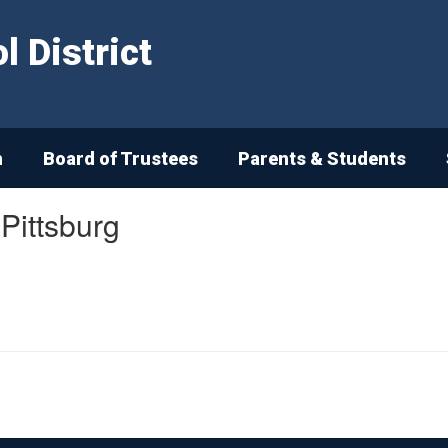
 District
n
Board of Trustees
Parents & Students
 Pittsburg