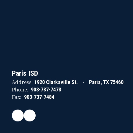
Paris ISD
Address:
1920 Clarksville St.
Paris, TX 75460
Phone:
903-737-7473
Fax:
903-737-7484