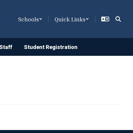
Schools
Quick Links
Staff
Student Registration