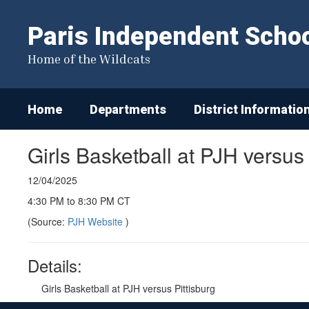
Skip
to
Paris Independent School
main
content
Home of the Wildcats
Home
Departments
District Informatio
Girls Basketball at PJH versus
12/04/2025
4:30 PM to 8:30 PM CT
(Source:
PJH Website
)
Details:
Girls Basketball at PJH versus Pittisburg