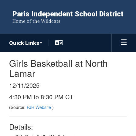
Skip
to
Paris Independent School District
main
Home of the Wildcats
content
Quick Links
Girls Basketball at North
Lamar
12/11/2025
4:30 PM to 8:30 PM CT
(Source:
PJH Website
)
Details: