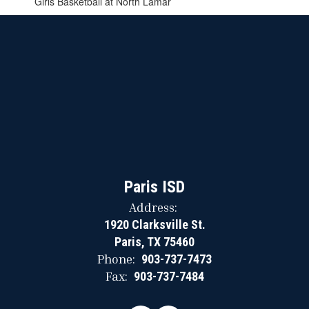
Girls Basketball at North Lamar
Paris ISD
Address:
1920 Clarksville St.
Paris, TX 75460
Phone:
903-737-7473
Fax:
903-737-7484