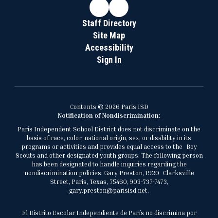
Staff Directory
Site Map
Accessibility
Sign In
Contents © 2026 Paris ISD
Notification of Nondiscrimination:
Paris Independent School District does not discriminate on the
basis of race, color, national origin, sex, or disability in its
programs or activities and provides equal access to the Boy
Scouts and other designated youth groups. The following person
has been designated to handle inquiries regarding the
nondiscrimination policies: Gary Preston, 1920 Clarksville
Street, Paris, Texas, 75460, 903-737-7473,
gary.preston@parisisd.net.
El Distrito Escolar Independiente de París no discrimina por