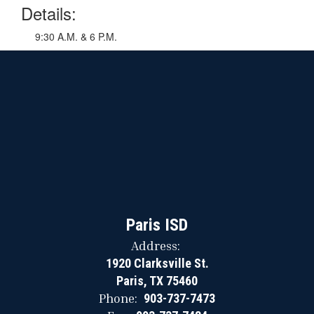
Details:
9:30 A.M. & 6 P.M.
Paris ISD
Address:
1920 Clarksville St.
Paris, TX 75460
Phone:
903-737-7473