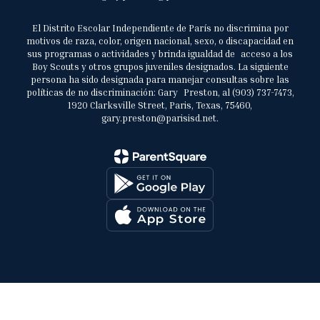
El Distrito Escolar Independiente de París no discrimina por
motivos de raza, color, origen nacional, sexo, o discapacidad en
sus programas o actividades y brinda igualdad de acceso a los
Boy Scouts y otros grupos juveniles designados. La siguiente
persona ha sido designada para manejar consultas sobre las
políticas de no discriminación: Gary Preston, al (903) 737-7473,
1920 Clarksville Street, Paris, Texas, 75460,
gary.preston@parisisd.net.