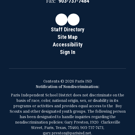
Fax:
903-737-7484
Staff Directory
Site Map
Accessibility
Sign In
Contents © 2026 Paris ISD
Notification of Nondiscrimination:
Paris Independent School District does not discriminate on the
basis of race, color, national origin, sex, or disability in its
programs or activities and provides equal access to the Boy
Scouts and other designated youth groups. The following person
has been designated to handle inquiries regarding the
nondiscrimination policies: Gary Preston, 1920 Clarksville
Street, Paris, Texas, 75460, 903-737-7473,
gary.preston@parisisd.net.