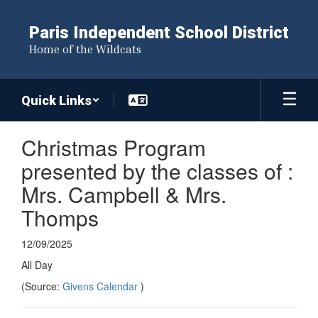
Skip
to
Paris Independent School District
main
Home of the Wildcats
content
Quick Links
Christmas Program
presented by the classes of :
Mrs. Campbell & Mrs.
Thomps
12/09/2025
All Day
(Source:
Givens Calendar
)