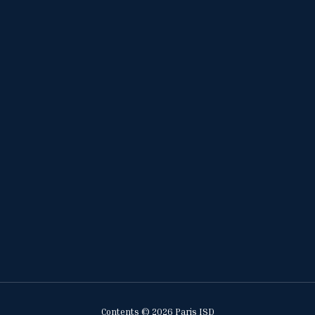
Contents © 2026 Paris ISD