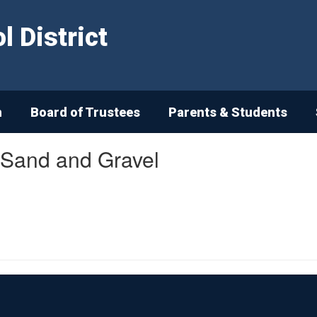
 District
n
Board of Trustees
Parents & Students
 Sand and Gravel