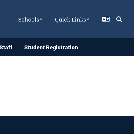
Schools
Quick Links
Staff
Student Registration