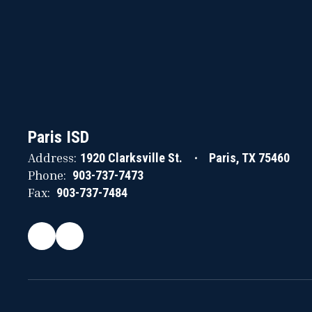
Paris ISD
Address:
1920 Clarksville St.
Paris, TX 75460
Phone:
903-737-7473
Fax:
903-737-7484