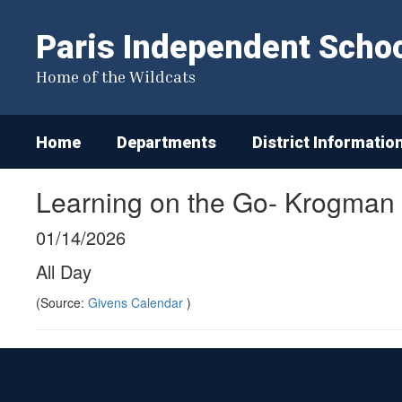
Skip
to
Paris Independent School
main
content
Home of the Wildcats
Home
Departments
District Informatio
Learning on the Go- Krogman
01/14/2026
All Day
(Source:
Givens Calendar
)