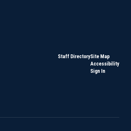
Staff Directory
Site Map
Accessibility
Sign In