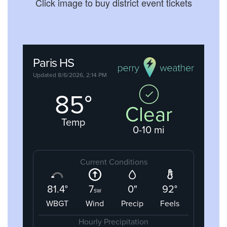
Click image to buy district event tickets