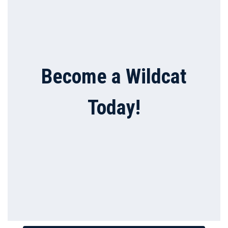
Become a Wildcat
Today!