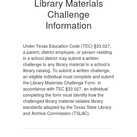
Library Materials
Challenge
Information
Under Texas Education Code (TEC) §33.027,
a parent, district employee, or person residing
in a school district may submit a written
challenge to any library material in a school’s
library catalog. To submit a written challenge,
an eligible individual must complete and submit
the Library Materials Challenge Form. In
accordance with TEC §33.027, an individual
completing the form must identify how the
challenged library material violates library
standards adopted by the Texas State Library
and Archive Commission (TSLAC).