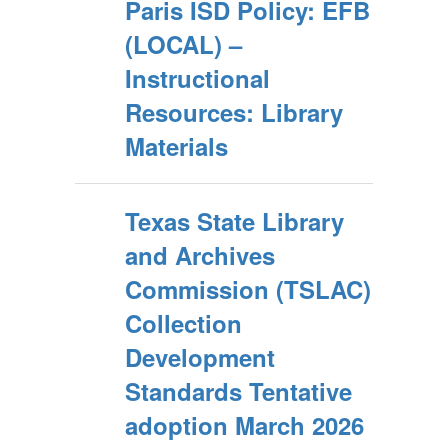
Paris ISD Policy: EFB
(LOCAL) –
Instructional
Resources: Library
Materials
Texas State Library
and Archives
Commission (TSLAC)
Collection
Development
Standards Tentative
adoption March 2026