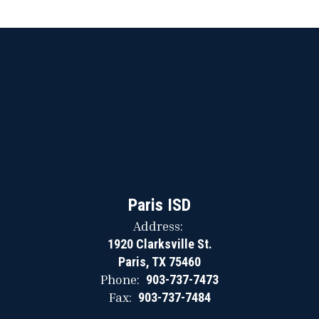
Paris ISD
Address:
1920 Clarksville St.
Paris, TX 75460
Phone:
903-737-7473
Fax:
903-737-7484