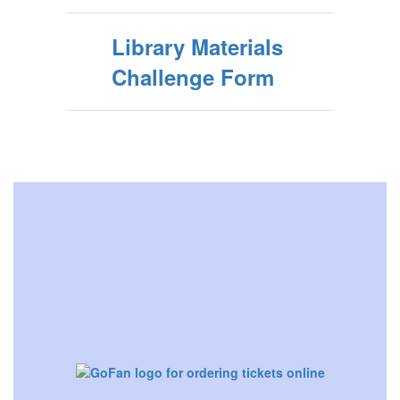
Library Materials
Challenge Form