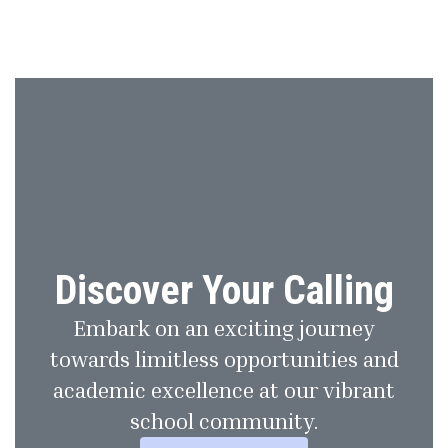
Discover Your Calling
Embark on an exciting journey
towards limitless opportunities and
academic excellence at our vibrant
school community.