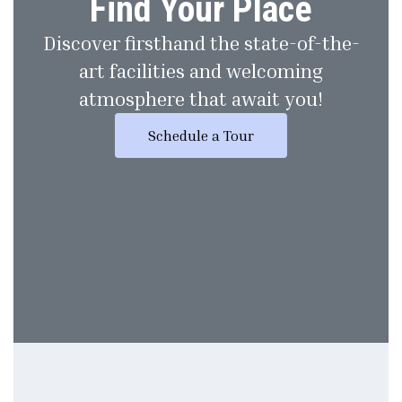
Find Your Place
Discover firsthand the state-of-the-
art facilities and welcoming
atmosphere that await you!
Schedule a Tour