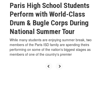
Paris High School Students
Perform with World-Class
Drum & Bugle Corps During
National Summer Tour
While many students are enjoying summer break, two
members of the Paris ISD family are spending theirs
performing on some of the nation's biggest stages as
members of one of the country's premier