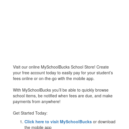
Visit our online MySchoolBucks School Store! Create
your free account today to easily pay for your student’s
fees online or on-the-go with the mobile app.
With MySchoolBucks you’ll be able to quickly browse
school items, be notified when fees are due, and make
payments from anywhere!
Get Started Today:
Click here to visit MySchoolBucks
or download
the mobile app