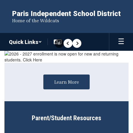
Skip
to
Paris Independent School District
main
Home of the Wildcats
content
Quick Links
Pause
Previous
Next
Homepage
Learn More
Parent/Student Resources