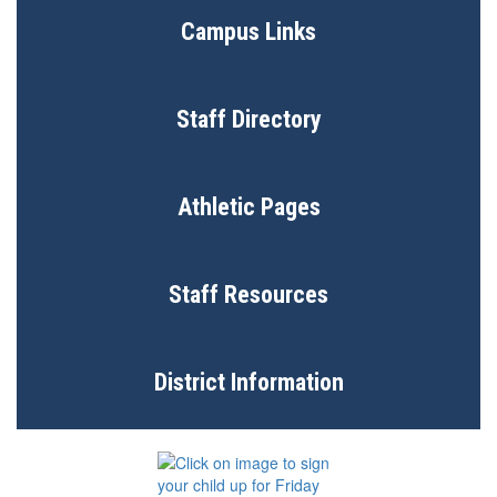
Campus Links
Staff Directory
Athletic Pages
Staff Resources
District Information