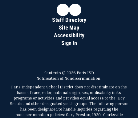
Staff Directory
Site Map
Accessibility
Sign In
Contents © 2026 Paris ISD
Notification of Nondiscrimination:
Paris Independent School District does not discriminate on the
basis of race, color, national origin, sex, or disability in its
programs or activities and provides equal access to the Boy
Scouts and other designated youth groups. The following person
has been designated to handle inquiries regarding the
nondiscrimination policies: Gary Preston, 1920 Clarksville
Street, Paris, Texas, 75460, 903-737-7473,
gary.preston@parisisd.net.