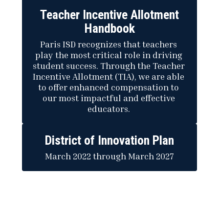
Teacher Incentive Allotment
Handbook
Paris ISD recognizes that teachers 
play the most critical role in driving 
student success. Through the Teacher 
Incentive Allotment (TIA), we are able 
to offer enhanced compensation to 
our most impactful and effective 
educators. 
District of Innovation Plan
March 2022 through March 2027