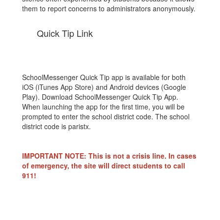
them to report concerns to administrators anonymously.
Quick Tip Link
SchoolMessenger Quick Tip app is available for both
iOS (iTunes App Store) and Android devices (Google
Play). Download SchoolMessenger Quick Tip App.
When launching the app for the first time, you will be
prompted to enter the school district code. The school
district code is paristx.
IMPORTANT NOTE: This is not a crisis line. In cases
of emergency, the site will direct students to call
911!