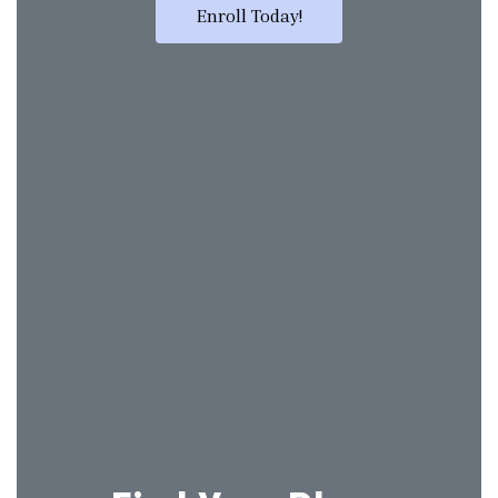
Enroll Today!