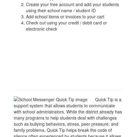
Create your free account and add your students
using their school name / student ID
Add school items or invoices to your cart
Check out using your credit / debit card or
electronic check
Quick Tip is a
support system that allows students to communicate
with school administrators. While the district already has
many programs to help students deal with challenges
such as bullying behaviors, stress, peer pressure, and
family problems, Quick Tip helps break the code of
silence often experienced by students because it allows