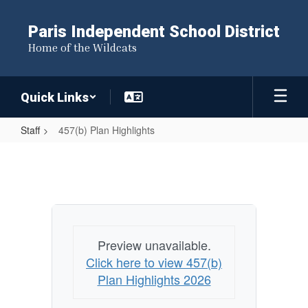
Skip
to
Paris Independent School District
main
Home of the Wildcats
content
Quick Links
Staff
457(b) Plan Highlights
457(b)
Plan
Highlights
Preview unavailable.
Click here to view 457(b)
Plan Highlights 2026