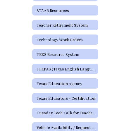
STAAR Resources
Teacher Retirement System
Technology Work Orders
TEKS Resource System
TELPAS (Texas English Language Proficiency Assessment System)
Texas Education Agency
Texas Educators - Certification
Tuesday Tech Talk for Teachers Archive
Vehicle Availability / Request Form