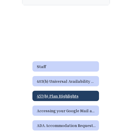
Staff
403(b) Universal Availability Notice
457(b) Plan Highlights
Accessing your Google Mail and Google Apps Page
ADA Accommodation Request Form