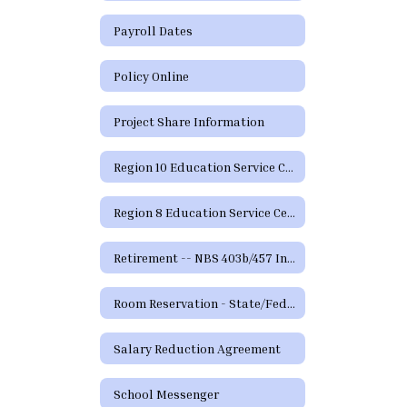
Payroll Dates
Policy Online
Project Share Information
Region 10 Education Service Center
Region 8 Education Service Center
Retirement -- NBS 403b/457 Information and Forms
Room Reservation - State/Federal Programs and Curriculum
Salary Reduction Agreement
School Messenger