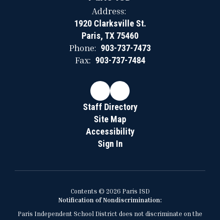
Address:
1920 Clarksville St.
Paris, TX 75460
Phone:
903-737-7473
Fax:
903-737-7484
Staff Directory
Site Map
Accessibility
Sign In
Contents © 2026 Paris ISD
Notification of Nondiscrimination:
Paris Independent School District does not discriminate on the