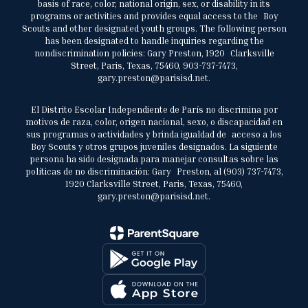
basis of race, color, national origin, sex, or disability in its
programs or activities and provides equal access to the Boy
Scouts and other designated youth groups. The following person
has been designated to handle inquiries regarding the
nondiscrimination policies: Gary Preston, 1920 Clarksville
Street, Paris, Texas, 75460, 903-737-7473,
gary.preston@parisisd.net.
El Distrito Escolar Independiente de París no discrimina por
motivos de raza, color, origen nacional, sexo, o discapacidad en
sus programas o actividades y brinda igualdad de acceso a los
Boy Scouts y otros grupos juveniles designados. La siguiente
persona ha sido designada para manejar consultas sobre las
políticas de no discriminación: Gary Preston, al (903) 737-7473,
1920 Clarksville Street, Paris, Texas, 75460,
gary.preston@parisisd.net.