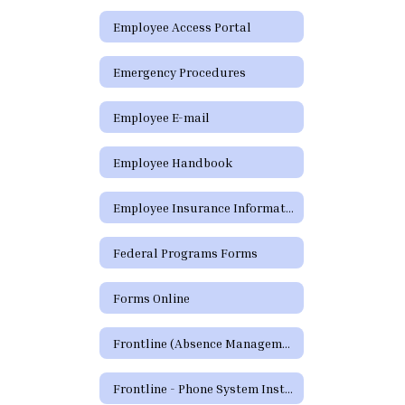
Employee Access Portal
Emergency Procedures
Employee E-mail
Employee Handbook
Employee Insurance Information
Federal Programs Forms
Forms Online
Frontline (Absence Management)
Frontline - Phone System Instructions for Employees