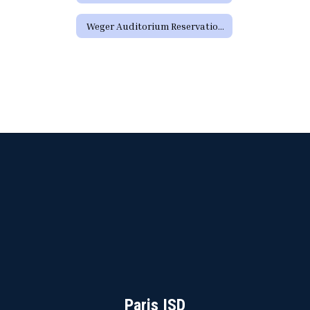
Weger Auditorium Reservation Request Form (District Requests)
Paris ISD