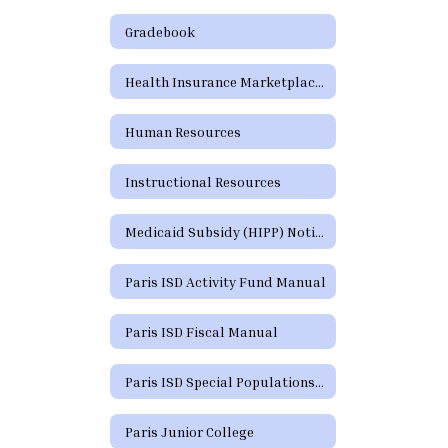
Gradebook
Health Insurance Marketplace Coverage Options
Human Resources
Instructional Resources
Medicaid Subsidy (HIPP) Notice
Paris ISD Activity Fund Manual
Paris ISD Fiscal Manual
Paris ISD Special Populations Handbook
Paris Junior College