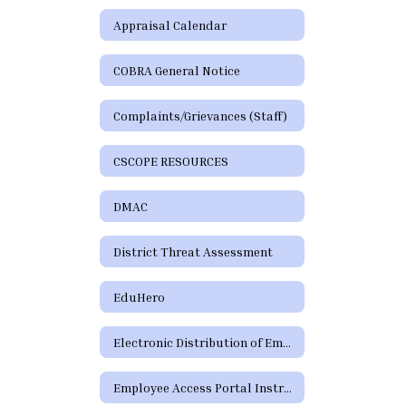
Appraisal Calendar
COBRA General Notice
Complaints/Grievances (Staff)
CSCOPE RESOURCES
DMAC
District Threat Assessment
EduHero
Electronic Distribution of Employment Policies
Employee Access Portal Instructions