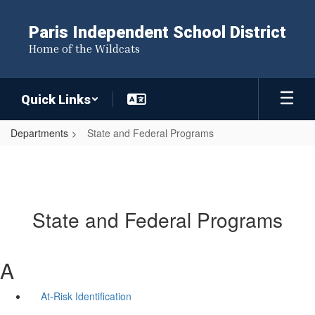
Skip
to
Paris Independent School District
main
Home of the Wildcats
content
Quick Links
Departments
State and Federal Programs
State and Federal Programs
A
At-Risk Identification