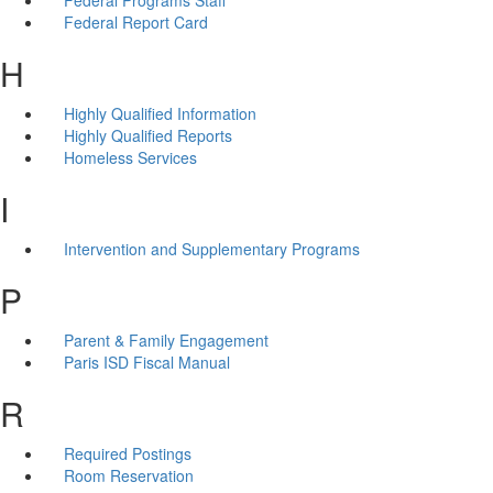
Federal Report Card
H
Highly Qualified Information
Highly Qualified Reports
Homeless Services
I
Intervention and Supplementary Programs
P
Parent & Family Engagement
Paris ISD Fiscal Manual
R
Required Postings
Room Reservation