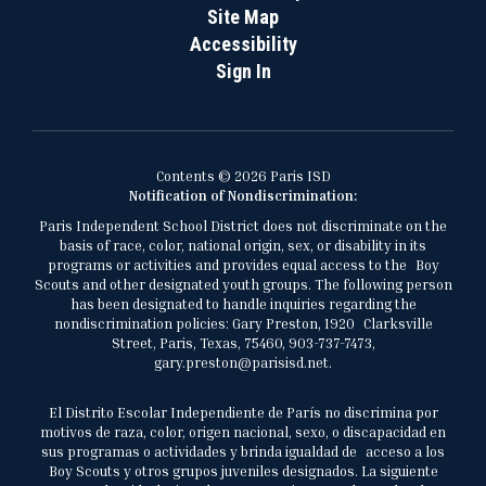
Site Map
Accessibility
Sign In
Contents © 2026 Paris ISD
Notification of Nondiscrimination:
Paris Independent School District does not discriminate on the
basis of race, color, national origin, sex, or disability in its
programs or activities and provides equal access to the Boy
Scouts and other designated youth groups. The following person
has been designated to handle inquiries regarding the
nondiscrimination policies: Gary Preston, 1920 Clarksville
Street, Paris, Texas, 75460, 903-737-7473,
gary.preston@parisisd.net.
El Distrito Escolar Independiente de París no discrimina por
motivos de raza, color, origen nacional, sexo, o discapacidad en
sus programas o actividades y brinda igualdad de acceso a los
Boy Scouts y otros grupos juveniles designados. La siguiente