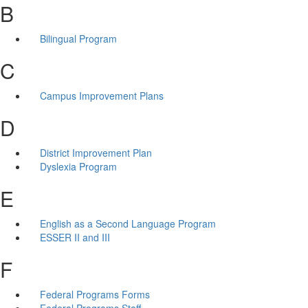
B
Bilingual Program
C
Campus Improvement Plans
D
District Improvement Plan
Dyslexia Program
E
English as a Second Language Program
ESSER II and III
F
Federal Programs Forms
Federal Programs Staff