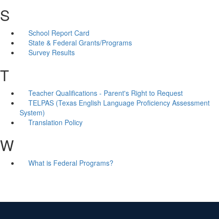
S
School Report Card
State & Federal Grants/Programs
Survey Results
T
Teacher Qualifications - Parent's Right to Request
TELPAS (Texas English Language Proficiency Assessment
System)
Translation Policy
W
What is Federal Programs?