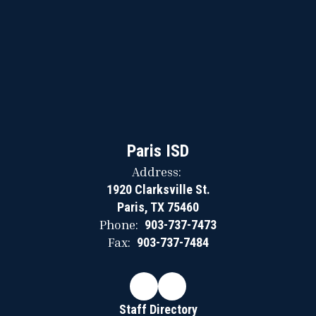
Paris ISD
Address:
1920 Clarksville St.
Paris, TX 75460
Phone:
903-737-7473
Fax:
903-737-7484
Staff Directory