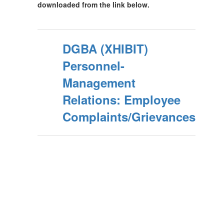
downloaded from the link below.
DGBA (XHIBIT)
Personnel-
Management
Relations: Employee
Complaints/Grievances