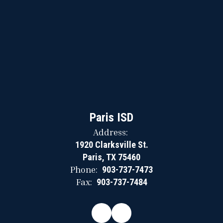
Paris ISD
Address:
1920 Clarksville St.
Paris, TX 75460
Phone:
903-737-7473
Fax:
903-737-7484