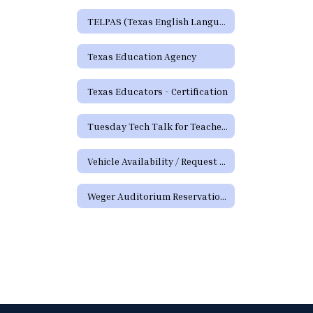
TELPAS (Texas English Language Proficiency Assessment System)
Texas Education Agency
Texas Educators - Certification
Tuesday Tech Talk for Teachers Archive
Vehicle Availability / Request Form
Weger Auditorium Reservation Request Form (District Requests)