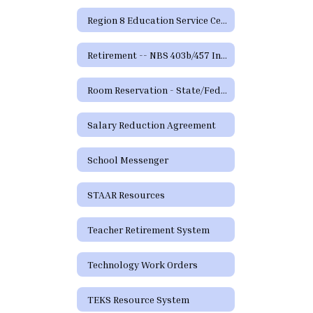
Region 8 Education Service Center
Retirement -- NBS 403b/457 Information and Forms
Room Reservation - State/Federal Programs and Curriculum
Salary Reduction Agreement
School Messenger
STAAR Resources
Teacher Retirement System
Technology Work Orders
TEKS Resource System