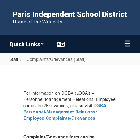
Skip
to
Paris Independent School District
main
Home of the Wildcats
content
Quick Links
Staff
Complaints/Grievances (Staff)
Complaints/Grievances
(Staff)
For information on DGBA (LOCAl) –
Personnel-Management Releations: Employee
complaints/Frievances, please visit
DGBA —
Personnel-Management Relations:
Employee Complaints/Grievances
Complaint/Grievance form can be