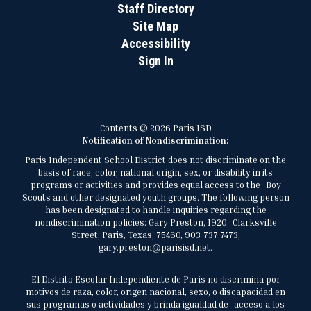
Staff Directory
Site Map
Accessibility
Sign In
Contents © 2026 Paris ISD
Notification of Nondiscrimination:
Paris Independent School District does not discriminate on the
basis of race, color, national origin, sex, or disability in its
programs or activities and provides equal access to the Boy
Scouts and other designated youth groups. The following person
has been designated to handle inquiries regarding the
nondiscrimination policies: Gary Preston, 1920 Clarksville
Street, Paris, Texas, 75460, 903-737-7473,
gary.preston@parisisd.net.
El Distrito Escolar Independiente de París no discrimina por
motivos de raza, color, origen nacional, sexo, o discapacidad en
sus programas o actividades y brinda igualdad de acceso a los