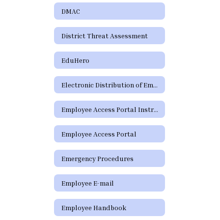
DMAC
District Threat Assessment
EduHero
Electronic Distribution of Employment Policies
Employee Access Portal Instructions
Employee Access Portal
Emergency Procedures
Employee E-mail
Employee Handbook