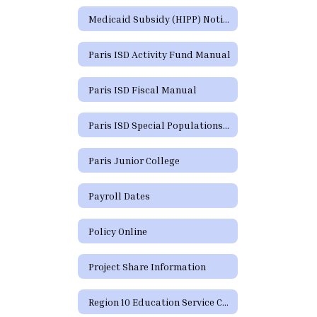
Medicaid Subsidy (HIPP) Notice
Paris ISD Activity Fund Manual
Paris ISD Fiscal Manual
Paris ISD Special Populations Handbook
Paris Junior College
Payroll Dates
Policy Online
Project Share Information
Region 10 Education Service Center