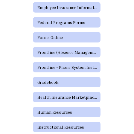
Employee Insurance Information
Federal Programs Forms
Forms Online
Frontline (Absence Management)
Frontline - Phone System Instructions for Employees
Gradebook
Health Insurance Marketplace Coverage Options
Human Resources
Instructional Resources