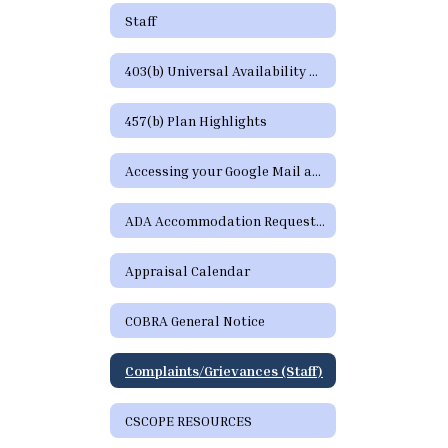
Staff
403(b) Universal Availability Notice
457(b) Plan Highlights
Accessing your Google Mail and Google Apps Page
ADA Accommodation Request Form
Appraisal Calendar
COBRA General Notice
Complaints/Grievances (Staff)
CSCOPE RESOURCES