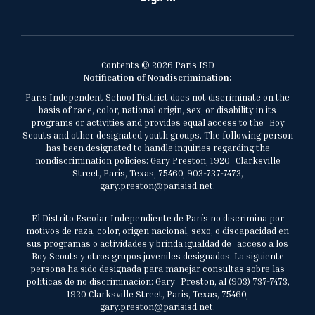
Contents © 2026 Paris ISD
Notification of Nondiscrimination:
Paris Independent School District does not discriminate on the
basis of race, color, national origin, sex, or disability in its
programs or activities and provides equal access to the Boy
Scouts and other designated youth groups. The following person
has been designated to handle inquiries regarding the
nondiscrimination policies: Gary Preston, 1920 Clarksville
Street, Paris, Texas, 75460, 903-737-7473,
gary.preston@parisisd.net.
El Distrito Escolar Independiente de París no discrimina por
motivos de raza, color, origen nacional, sexo, o discapacidad en
sus programas o actividades y brinda igualdad de acceso a los
Boy Scouts y otros grupos juveniles designados. La siguiente
persona ha sido designada para manejar consultas sobre las
políticas de no discriminación: Gary Preston, al (903) 737-7473,
1920 Clarksville Street, Paris, Texas, 75460,
gary.preston@parisisd.net.