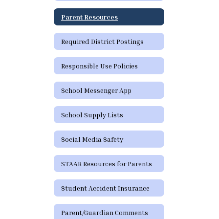
Parent Resources
Required District Postings
Responsible Use Policies
School Messenger App
School Supply Lists
Social Media Safety
STAAR Resources for Parents
Student Accident Insurance
Parent/Guardian Comments