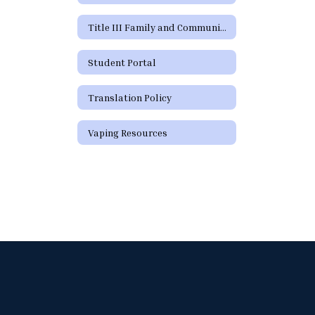
Title III Family and Community Engagement / Titulo III Participacion familiar y comunitaria
Student Portal
Translation Policy
Vaping Resources