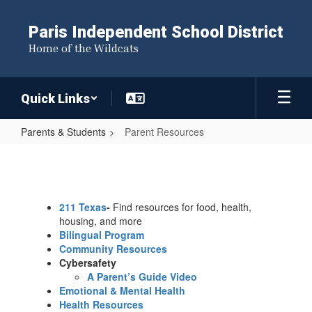
Skip
to
Paris Independent School District
main
Home of the Wildcats
content
Quick Links
Parents & Students
Parent Resources
Parent
Resources
211 Texas
-
Find resources for food, health,
housing, and more
Bilingual Program
Community Resources
Cybersafety
A Parent’s Guide Video
Emotional & Mental Health
Health Resources