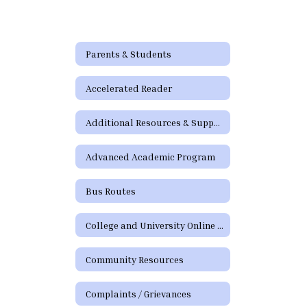
Parents & Students
Accelerated Reader
Additional Resources & Support
Advanced Academic Program
Bus Routes
College and University Online Degree Resources
Community Resources
Complaints / Grievances