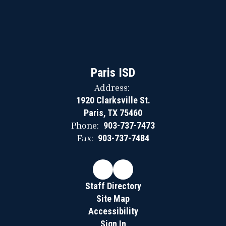
Paris ISD
Address:
1920 Clarksville St.
Paris, TX 75460
Phone:
903-737-7473
Fax:
903-737-7484
Staff Directory
Site Map
Accessibility
Sign In