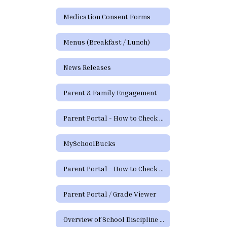
Medication Consent Forms
Menus (Breakfast / Lunch)
News Releases
Parent & Family Engagement
Parent Portal - How to Check Grades and Attendance Video
MySchoolBucks
Parent Portal - How to Check Grades & Attendance Spanish
Parent Portal / Grade Viewer
Overview of School Discipline in Texas