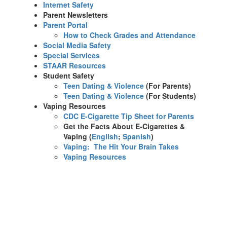
Internet Safety
Parent Newsletters
Parent Portal
How to Check Grades and Attendance
Social Media Safety
Special Services
STAAR Resources
Student Safety
Teen Dating & Violence
(For Parents)
Teen Dating & Violence
(For Students)
Vaping Resources
CDC E-Cigarette Tip Sheet for Parents
Get the Facts About E-Cigarettes &
Vaping (
English
;
Spanish
)​
Vaping: The Hit Your Brain Takes
Vaping Resources