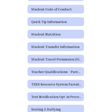
Student Code of Conduct
Quick Tip Information
Student Nutrition
Student Transfer Information
Student Travel Permission (Field Trip) Form
Teacher Qualifications - Parent's Right to Request
TEKS Resource System Parent Portal
Text Notification Opt-in Process
Sexting & Bullying