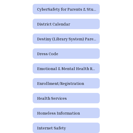
CyberSafety for Parents & Students
District Calendar
Destiny (Library System) Parent/Guardian Portal
Dress Code
Emotional & Mental Health Resources
Enrollment/Registration
Health Services
Homeless Information
Internet Safety