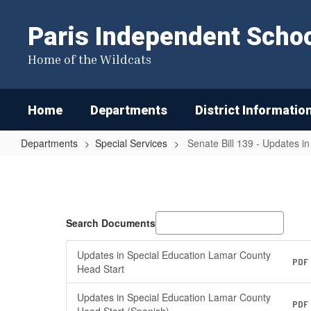
Skip
to
Paris Independent School
main
content
Home of the Wildcats
Home
Departments
District Informatio
Departments
Special Services
Senate Bill 139 - Updates i
Senate
Bill
139
-
Search Documents
Updates
Updates in Special Education Lamar County
in
PDF
Head Start
Special
Updates in Special Education Lamar County
PDF