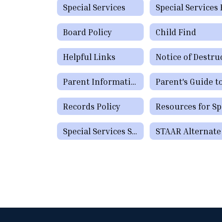
Special Services
Board Policy
Child Find
Helpful Links
Parent Informational Guide for the SHARS Medicaid Program
Records Policy
Special Services Staff