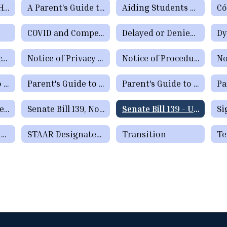
Special Services Home
A Parent's Guide to Early Childhood Intervention & Early Childhood Special Education
Aiding Students Who Have Learning Difficulties or Who Need Special Education or Section 504 Services
COVID and Compensatory Services
Delayed or Denied Evaluations and Compensatory Services
Dy
Notice of Destruction of Special Education Testing Protocols and Electronic Communications
Notice of Privacy Practices for Protected Health Information
Notice of Procedural Safeguards
Parent's Guide to the Admission, Review and Dismissal Process
Parent's Guide to the Admission, Review and Dismissal Process (Spanish)
Parent's Guide to the ARD Process - Additional Languages
Resources for Special Education in Texas
Senate Bill 139, Notice to Families
Senate Bill 139 - Updates in Special Education
STAAR Alternate 2 Participation Requirements
STAAR Designated Supports Parent Guide
Transition