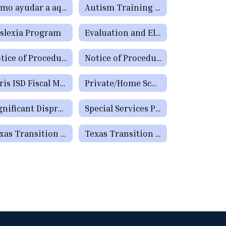
Cómo ayudar a aquellos estudiantes que tienen dificultades de aprendizaje o precisan servicios de educación especial o de la Sección 504
Autism Training for Teachers, Paraprofessionals, Parents, and School Staff
slexia Program
Evaluation and Eligibility
Notice of Procedural Safeguards (Spanish)
Notice of Procedural Safeguards - Additional Languages
Paris ISD Fiscal Manual
Private/Home School
Significant Disproportionality Texas Education Agency State and Federal Activity Updates Regarding Significant Disproportionality
Special Services Programs
Texas Transition & Employment Guide
Texas Transition & Employment Guide - Pathways