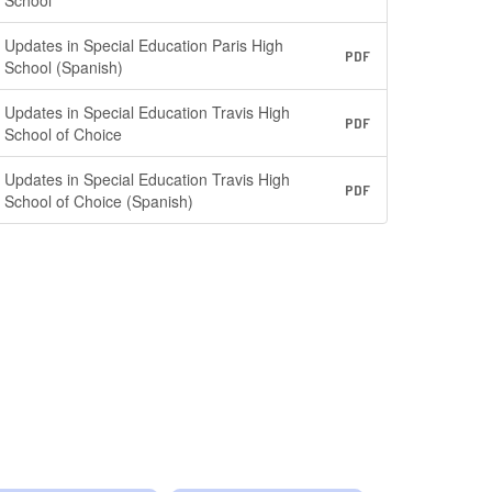
School
Updates in Special Education Paris High
PDF
School (Spanish)
Updates in Special Education Travis High
PDF
School of Choice
Updates in Special Education Travis High
PDF
School of Choice (Spanish)