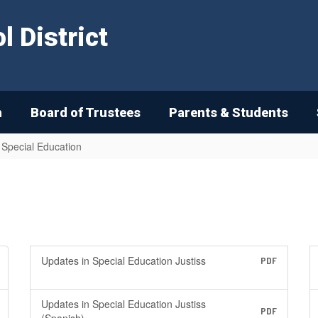
 District
n
Board of Trustees
Parents & Students
n Special Education
Updates in Special Education Justiss
PDF
Updates in Special Education Justiss
PDF