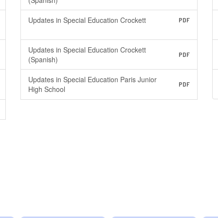
(Spanish)
Updates in Special Education Crockett
PDF
Updates in Special Education Crockett
PDF
(Spanish)
Updates in Special Education Paris Junior
PDF
High School