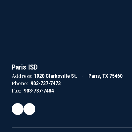
Paris ISD
Address:
1920 Clarksville St.
Paris, TX 75460
Phone:
903-737-7473
Fax:
903-737-7484