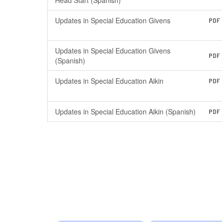
Education
Head Start (Spanish)
Updates in Special Education Givens
PDF
Updates in Special Education Givens
PDF
(Spanish)
Updates in Special Education Aikin
PDF
Updates in Special Education Aikin (Spanish)
PDF