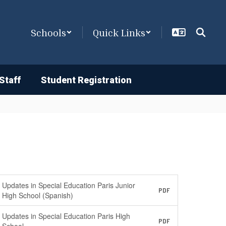
Schools
Quick Links
Staff
Student Registration
Updates in Special Education Paris Junior
PDF
High School (Spanish)
Updates in Special Education Paris High
PDF