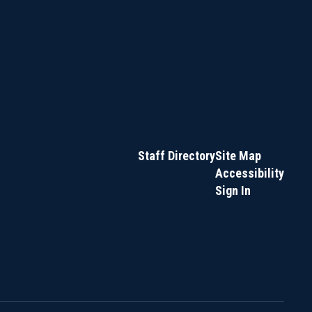
Staff Directory
Site Map
Accessibility
Sign In