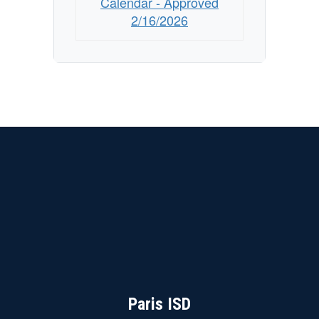
Calendar - Approved
2/16/2026
Paris ISD