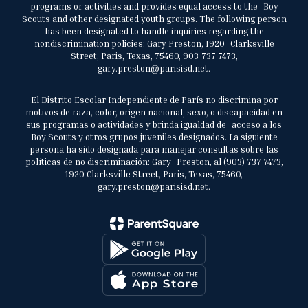
programs or activities and provides equal access to the Boy
Scouts and other designated youth groups. The following person
has been designated to handle inquiries regarding the
nondiscrimination policies: Gary Preston, 1920 Clarksville
Street, Paris, Texas, 75460, 903-737-7473,
gary.preston@parisisd.net.
El Distrito Escolar Independiente de París no discrimina por
motivos de raza, color, origen nacional, sexo, o discapacidad en
sus programas o actividades y brinda igualdad de acceso a los
Boy Scouts y otros grupos juveniles designados. La siguiente
persona ha sido designada para manejar consultas sobre las
políticas de no discriminación: Gary Preston, al (903) 737-7473,
1920 Clarksville Street, Paris, Texas, 75460,
gary.preston@parisisd.net.