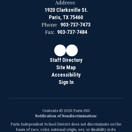
Address:
1920 Clarksville St.
Paris, TX 75460
Phone:
903-737-7473
Fax:
903-737-7484
Staff Directory
Site Map
Accessibility
Sign In
Contents © 2026 Paris ISD
Notification of Nondiscrimination:
Paris Independent School District does not discriminate on the
basis of race, color, national origin, sex, or disability in its