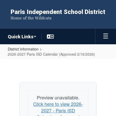
Skip
to
Paris Independent School District
main
Home of the Wildcats
content
Quick Links
District Information
2026-2027 Paris ISD Calendar (Approved 2/16/2026)
2026-
2027
Paris
ISD
Calendar
Preview unavailable.
(Approved
Click here to view 2026-
2/16/2026)
2027 - Paris ISD