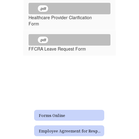
.pdf
Healthcare Provider Clarification
Form
.pdf
FFCRA Leave Request Form
Forms Online
Employee Agreement for Responsible Use (RUP) of District Technology Resources