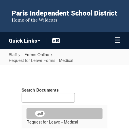
Skip
to
Paris Independent School District
main
Home of the Wildcats
content
Quick Links
Staff
Forms Online
Request for Leave Forms - Medical
Request
for
Leave
Search Documents
Forms
-
Medical
.pdf
Request for Leave - Medical