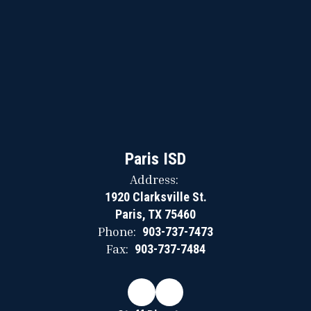
Paris ISD
Address:
1920 Clarksville St.
Paris, TX 75460
Phone:
903-737-7473
Fax:
903-737-7484