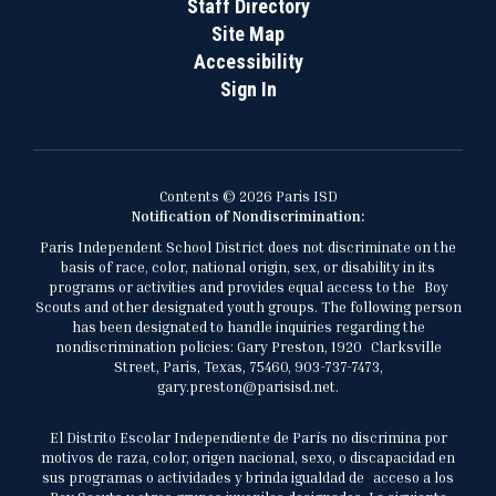
Staff Directory
Site Map
Accessibility
Sign In
Contents © 2026 Paris ISD
Notification of Nondiscrimination:
Paris Independent School District does not discriminate on the
basis of race, color, national origin, sex, or disability in its
programs or activities and provides equal access to the Boy
Scouts and other designated youth groups. The following person
has been designated to handle inquiries regarding the
nondiscrimination policies: Gary Preston, 1920 Clarksville
Street, Paris, Texas, 75460, 903-737-7473,
gary.preston@parisisd.net.
El Distrito Escolar Independiente de París no discrimina por
motivos de raza, color, origen nacional, sexo, o discapacidad en
sus programas o actividades y brinda igualdad de acceso a los