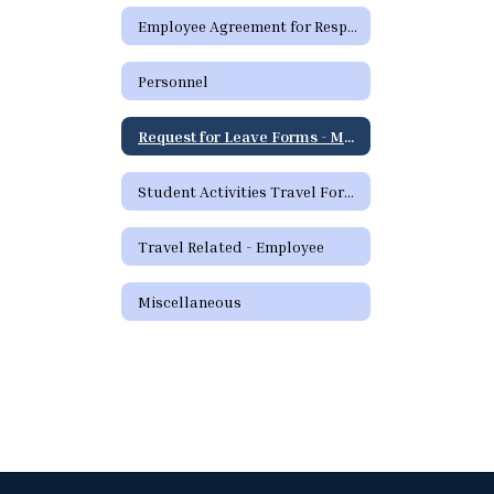
Employee Agreement for Responsible Use (RUP) of District Technology Resources - Spanish
Personnel
Request for Leave Forms - Medical
Student Activities Travel Forms
Travel Related - Employee
Miscellaneous