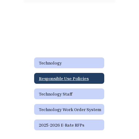
Technology
Responsible Use Policies
Technology Staff
Technology Work Order System
2025-2026 E-Rate RFPs