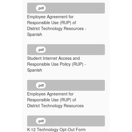
.pdf
Employee Agreement for
Responsible Use (RUP) of
District Technology Resources -
Spanish
.pdf
Student Internet Access and
Responsible Use Policy (RUP) -
Spanish
.pdf
Employee Agreement for
Responsible Use (RUP) of
District Technology Resources
.pdf
K-12 Technology Opt-Out Form