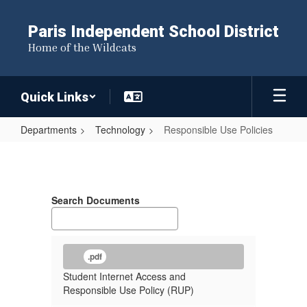
Skip
to
Paris Independent School District
main
Home of the Wildcats
content
Quick Links
Departments
Technology
Responsible Use Policies
Responsible
Use
Policies
Search Documents
.pdf
Student Internet Access and
Responsible Use Policy (RUP)