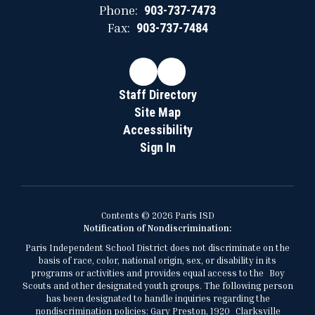
Phone:
903-737-7473
Fax:
903-737-7484
Staff Directory
Site Map
Accessibility
Sign In
Contents © 2026 Paris ISD
Notification of Nondiscrimination:
Paris Independent School District does not discriminate on the
basis of race, color, national origin, sex, or disability in its
programs or activities and provides equal access to the Boy
Scouts and other designated youth groups. The following person
has been designated to handle inquiries regarding the
nondiscrimination policies: Gary Preston, 1920 Clarksville