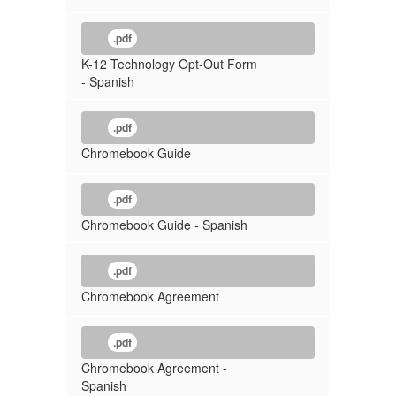
.pdf
K-12 Technology Opt-Out Form
- Spanish
.pdf
Chromebook Guide
.pdf
Chromebook Guide - Spanish
.pdf
Chromebook Agreement
.pdf
Chromebook Agreement -
Spanish