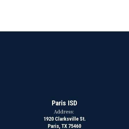
Paris ISD
Address:
1920 Clarksville St.
Paris, TX 75460