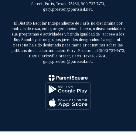
Street, Paris, Texas, 75460, 903-737-7473,
gary.preston@parisisd.net.
El Distrito Escolar Independiente de París no discrimina por
motivos de raza, color, origen nacional, sexo, o discapacidad en
sus programas o actividades y brinda igualdad de acceso a los
Boy Scouts y otros grupos juveniles designados. La siguiente
persona ha sido designada para manejar consultas sobre las
políticas de no discriminación: Gary Preston, al (903) 737-7473,
1920 Clarksville Street, Paris, Texas, 75460,
gary.preston@parisisd.net.