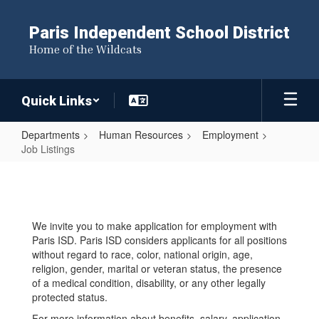
Skip
to
Paris Independent School District
main
Home of the Wildcats
content
Quick Links
Departments
Human Resources
Employment
Job Listings
Job
Listings
We invite you to make application for employment with
Paris ISD. Paris ISD considers applicants for all positions
without regard to race, color, national origin, age,
religion, gender, marital or veteran status, the presence
of a medical condition, disability, or any other legally
protected status.
For more information about benefits, salary, application