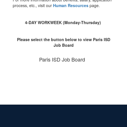
process, etc., visit our
Human Resources
page.
4-DAY WORKWEEK (Monday-Thursday)
Please select the button below to view Paris ISD
Job Board
Paris ISD Job Board