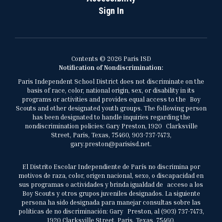
Sign In
Contents © 2026 Paris ISD
Notification of Nondiscrimination:
Paris Independent School District does not discriminate on the
basis of race, color, national origin, sex, or disability in its
programs or activities and provides equal access to the Boy
Scouts and other designated youth groups. The following person
has been designated to handle inquiries regarding the
nondiscrimination policies: Gary Preston, 1920 Clarksville
Street, Paris, Texas, 75460, 903-737-7473,
gary.preston@parisisd.net.
El Distrito Escolar Independiente de París no discrimina por
motivos de raza, color, origen nacional, sexo, o discapacidad en
sus programas o actividades y brinda igualdad de acceso a los
Boy Scouts y otros grupos juveniles designados. La siguiente
persona ha sido designada para manejar consultas sobre las
políticas de no discriminación: Gary Preston, al (903) 737-7473,
1920 Clarksville Street, Paris, Texas, 75460,