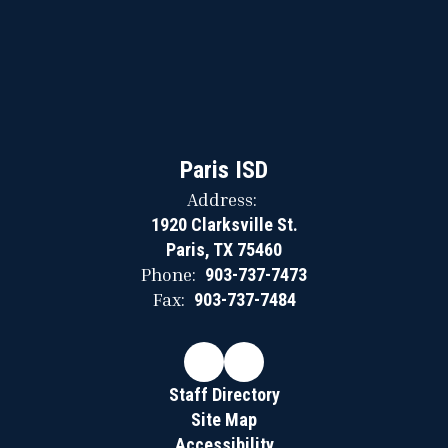
Paris ISD
Address:
1920 Clarksville St.
Paris, TX 75460
Phone:
903-737-7473
Fax:
903-737-7484
Staff Directory
Site Map
Accessibility