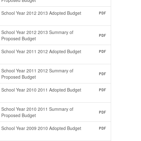
Proposed Budget
School Year 2012 2013 Adopted Budget
PDF
School Year 2012 2013 Summary of
PDF
Proposed Budget
School Year 2011 2012 Adopted Budget
PDF
School Year 2011 2012 Summary of
PDF
Proposed Budget
School Year 2010 2011 Adopted Budget
PDF
School Year 2010 2011 Summary of
PDF
Proposed Budget
School Year 2009 2010 Adopted Budget
PDF