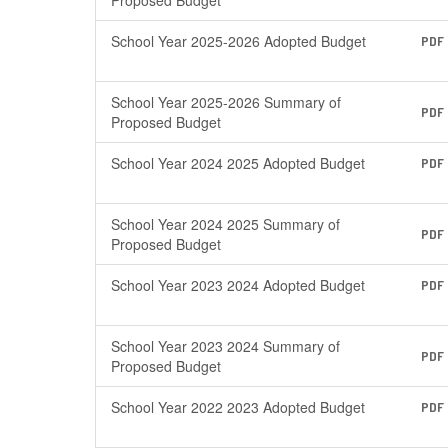
Proposed Budget
School Year 2025-2026 Adopted Budget
PDF
School Year 2025-2026 Summary of
PDF
Proposed Budget
School Year 2024 2025 Adopted Budget
PDF
School Year 2024 2025 Summary of
PDF
Proposed Budget
School Year 2023 2024 Adopted Budget
PDF
School Year 2023 2024 Summary of
PDF
Proposed Budget
School Year 2022 2023 Adopted Budget
PDF