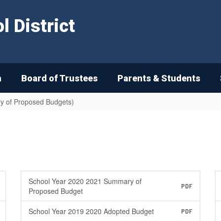
 District
n
Board of Trustees
Parents & Students
y of Proposed Budgets)
School Year 2020 2021 Summary of
PDF
Proposed Budget
School Year 2019 2020 Adopted Budget
PDF