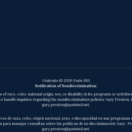
Contents © 2026 Paris ISD
Notification of Nondiscrimination:
of race, color, national origin, sex, or disability in its programs or activ
 handle inquiries regarding the nondiscrimination policies: Gary Preston, 1
gary.preston@parisisd.net.
vos de raza, color, origen nacional, sexo, o discapacidad en sus programas 
 para manejar consultas sobre las políticas de no discriminación: Gary Prest
gary.preston@parisisd.net.