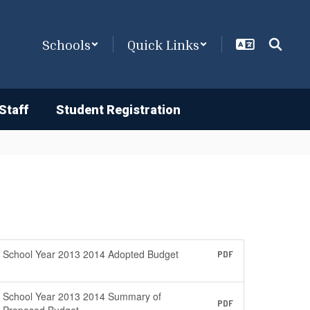
Schools
Quick Links
Staff
Student Registration
School Year 2013 2014 Adopted Budget
PDF
School Year 2013 2014 Summary of
PDF