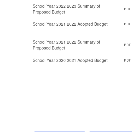
School Year 2022 2023 Summary of
PDF
Proposed Budget
School Year 2021 2022 Adopted Budget
PDF
School Year 2021 2022 Summary of
PDF
Proposed Budget
School Year 2020 2021 Adopted Budget
PDF