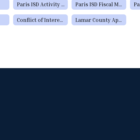
Paris ISD Activity Fund Manual
Paris ISD Fiscal Manual
Conflict of Interest Questionnaire
Lamar County Appraisal District