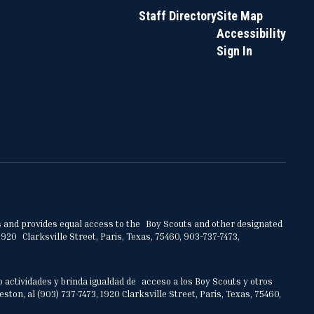
Staff Directory
Site Map
Accessibility
Sign In
ities and provides equal access to the Boy Scouts and other designated
920 Clarksville Street, Paris, Texas, 75460, 903-737-7473,
o actividades y brinda igualdad de acceso a los Boy Scouts y otros
on, al (903) 737-7473, 1920 Clarksville Street, Paris, Texas, 75460,