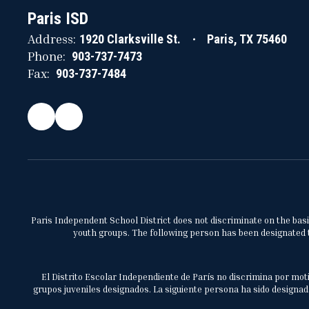
Paris ISD
Address:
1920 Clarksville St.
Paris, TX 75460
Phone:
903-737-7473
Fax:
903-737-7484
Paris Independent School District does not discriminate on the basis 
youth groups. The following person has been designated to
El Distrito Escolar Independiente de París no discrimina por moti
grupos juveniles designados. La siguiente persona ha sido designada