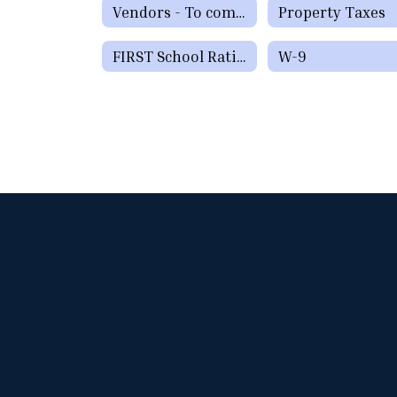
Vendors - To complete the Paris ISD Vendor Form please click here.
Property Taxes
FIRST School Ratings
W-9