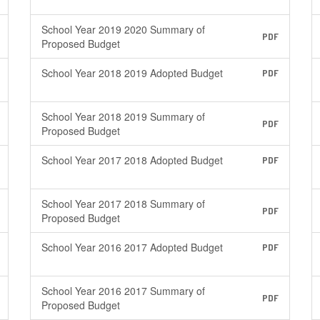
School Year 2019 2020 Summary of
PDF
Proposed Budget
School Year 2018 2019 Adopted Budget
PDF
School Year 2018 2019 Summary of
PDF
Proposed Budget
School Year 2017 2018 Adopted Budget
PDF
School Year 2017 2018 Summary of
PDF
Proposed Budget
School Year 2016 2017 Adopted Budget
PDF
School Year 2016 2017 Summary of
PDF
Proposed Budget