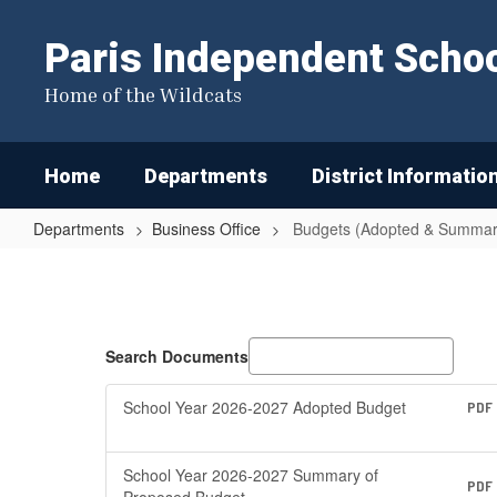
Skip
to
Paris Independent School
main
content
Home of the Wildcats
Home
Departments
District Informatio
Departments
Business Office
Budgets (Adopted & Summar
Budgets
(Adopted
&
Summary
Search Documents
of
School Year 2026-2027 Adopted Budget
PDF
Proposed
Budgets)
School Year 2026-2027 Summary of
PDF