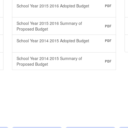
School Year 2015 2016 Adopted Budget
PDF
School Year 2015 2016 Summary of
PDF
Proposed Budget
School Year 2014 2015 Adopted Budget
PDF
School Year 2014 2015 Summary of
PDF
Proposed Budget