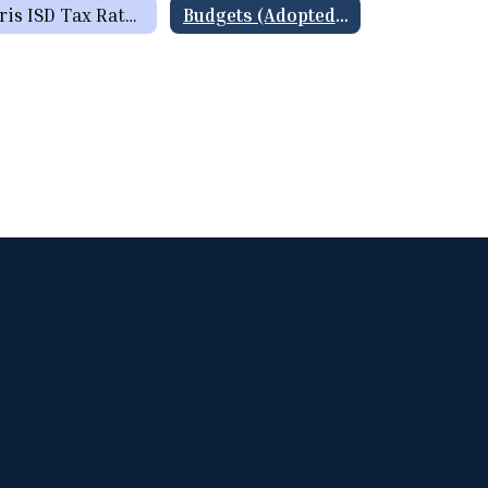
Paris ISD Tax Rate History
Budgets (Adopted & Summary of Proposed Budgets)