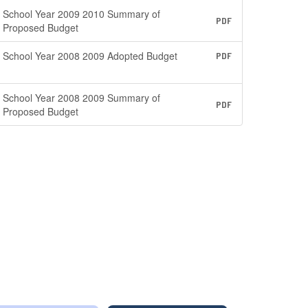
School Year 2009 2010 Summary of
PDF
Proposed Budget
School Year 2008 2009 Adopted Budget
PDF
School Year 2008 2009 Summary of
PDF
Proposed Budget