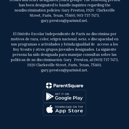
has been designated to handle inquiries regarding the
nondiscrimination policies: Gary Preston, 1920 Clarksville
Street, Paris, Texas, 75460, 903-737-7473,
gary.preston@parisisd.net.
El Distrito Escolar Independiente de París no discrimina por
motivos de raza, color, origen nacional, sexo, o discapacidad en
sus programas o actividades y brinda igualdad de acceso a los
Boy Scouts y otros grupos juveniles designados. La siguiente
persona ha sido designada para manejar consultas sobre las
políticas de no discriminación: Gary Preston, al (903) 737-7473,
1920 Clarksville Street, Paris, Texas, 75460,
gary.preston@parisisd.net.