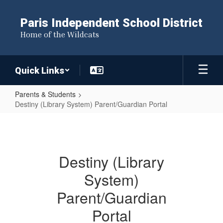
Skip
to
Paris Independent School District
main
Home of the Wildcats
content
Quick Links
Parents & Students
Destiny (Library System) Parent/Guardian Portal
Destiny
(Library
System)
Destiny (Library
Parent/Guardian
System)
Portal
Parent/Guardian
Portal