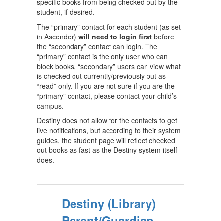
specific books from being checked out by the
student, if desired.
The “primary” contact for each student (as set
in Ascender)
will need to login first
before
the “secondary” contact can login. The
“primary” contact is the only user who can
block books, “secondary” users can view what
is checked out currently/previously but as
“read” only. If you are not sure if you are the
“primary” contact, please contact your child’s
campus.
Destiny does not allow for the contacts to get
live notifications, but according to their system
guides, the student page will reflect checked
out books as fast as the Destiny system itself
does.
Destiny (Library)
Parent/Guardian