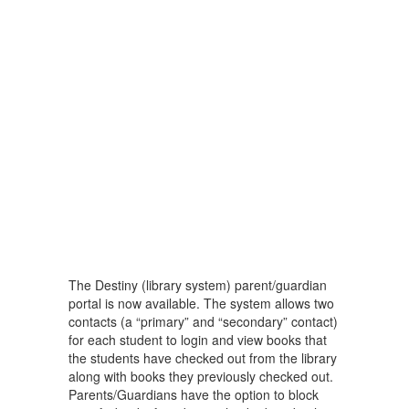
The Destiny (library system) parent/guardian
portal is now available. The system allows two
contacts (a “primary” and “secondary” contact)
for each student to login and view books that
the students have checked out from the library
along with books they previously checked out.
Parents/Guardians have the option to block