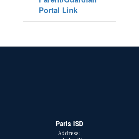
Portal Link
Paris ISD
Address: