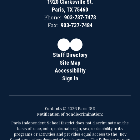
1920 Clarksville St.
Paris, TX 75460
Phone:
903-737-7473
Fax:
903-737-7484
Staff Directory
Site Map
Accessibility
Sign In
Contents © 2026 Paris ISD
Notification of Nondiscrimination:
Paris Independent School District does not discriminate on the
basis of race, color, national origin, sex, or disability in its
programs or activities and provides equal access to the Boy
Scouts and other designated youth groups. The following person