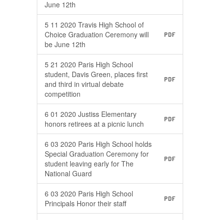
June 12th
5 11 2020 Travis High School of
Choice Graduation Ceremony will
PDF
be June 12th
5 21 2020 Paris High School
student, Davis Green, places first
PDF
and third in virtual debate
competition
6 01 2020 Justiss Elementary
PDF
honors retirees at a picnic lunch
6 03 2020 Paris High School holds
Special Graduation Ceremony for
PDF
student leaving early for The
National Guard
6 03 2020 Paris High School
PDF
Principals Honor their staff