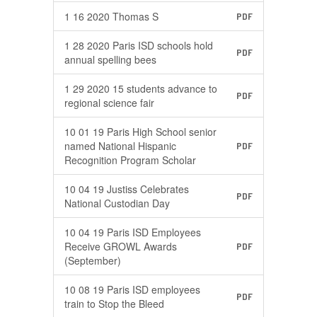
1 16 2020 Thomas S
PDF
1 28 2020 Paris ISD schools hold
PDF
annual spelling bees
1 29 2020 15 students advance to
PDF
regional science fair
10 01 19 Paris High School senior
named National Hispanic
PDF
Recognition Program Scholar
10 04 19 Justiss Celebrates
PDF
National Custodian Day
10 04 19 Paris ISD Employees
Receive GROWL Awards
PDF
(September)
10 08 19 Paris ISD employees
PDF
train to Stop the Bleed