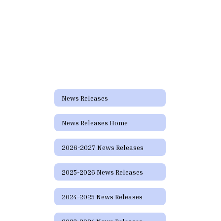
News Releases
News Releases Home
2026-2027 News Releases
2025-2026 News Releases
2024-2025 News Releases