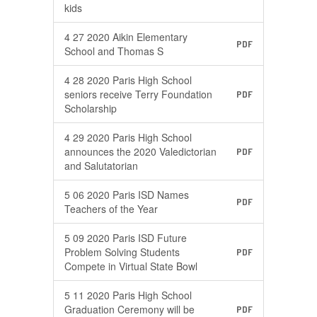
kids
4 27 2020 Aikin Elementary
PDF
School and Thomas S
4 28 2020 Paris High School
seniors receive Terry Foundation
PDF
Scholarship
4 29 2020 Paris High School
announces the 2020 Valedictorian
PDF
and Salutatorian
5 06 2020 Paris ISD Names
PDF
Teachers of the Year
5 09 2020 Paris ISD Future
Problem Solving Students
PDF
Compete in Virtual State Bowl
5 11 2020 Paris High School
Graduation Ceremony will be
PDF