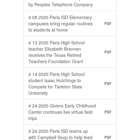
by Peoples Telephone Company
4 08 2020 Paris ISD Elementary
campuses bring regular routines
PDF
to students at home
4 13 2020 Paris High School
teacher Elizabeth Brannen
PDF
receives the Texas Retired
Teachers Foundation Grant
4 14 2020 Paris High School
student Isaac Hutchings to
PDF
Compete for Tarleton State
University
4 24 2020 Givens Early Childhood
Center continues live virtual field
PDF
trips
4 24 2020 Paris ISD teams up
with Campbell Soup to help feed
PDF