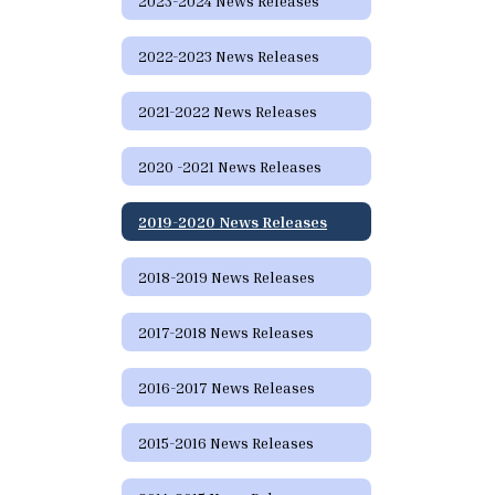
2023-2024 News Releases
2022-2023 News Releases
2021-2022 News Releases
2020 -2021 News Releases
2019-2020 News Releases
2018-2019 News Releases
2017-2018 News Releases
2016-2017 News Releases
2015-2016 News Releases