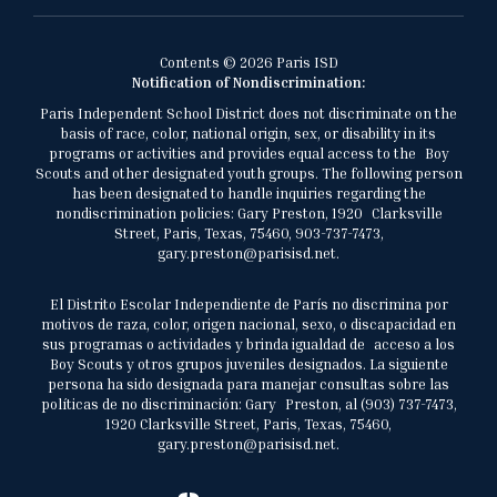
Contents © 2026 Paris ISD
Notification of Nondiscrimination:
Paris Independent School District does not discriminate on the
basis of race, color, national origin, sex, or disability in its
programs or activities and provides equal access to the Boy
Scouts and other designated youth groups. The following person
has been designated to handle inquiries regarding the
nondiscrimination policies: Gary Preston, 1920 Clarksville
Street, Paris, Texas, 75460, 903-737-7473,
gary.preston@parisisd.net.
El Distrito Escolar Independiente de París no discrimina por
motivos de raza, color, origen nacional, sexo, o discapacidad en
sus programas o actividades y brinda igualdad de acceso a los
Boy Scouts y otros grupos juveniles designados. La siguiente
persona ha sido designada para manejar consultas sobre las
políticas de no discriminación: Gary Preston, al (903) 737-7473,
1920 Clarksville Street, Paris, Texas, 75460,
gary.preston@parisisd.net.