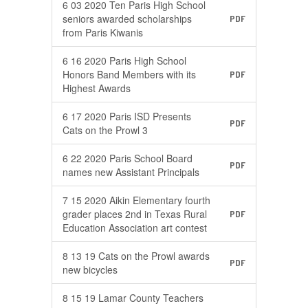
6 03 2020 Ten Paris High School
seniors awarded scholarships
PDF
from Paris Kiwanis
6 16 2020 Paris High School
Honors Band Members with its
PDF
Highest Awards
6 17 2020 Paris ISD Presents
PDF
Cats on the Prowl 3
6 22 2020 Paris School Board
PDF
names new Assistant Principals
7 15 2020 Aikin Elementary fourth
grader places 2nd in Texas Rural
PDF
Education Association art contest
8 13 19 Cats on the Prowl awards
PDF
new bicycles
8 15 19 Lamar County Teachers