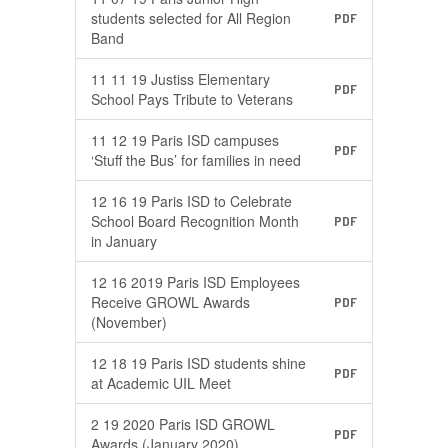
students selected for All Region
PDF
Band
11 11 19 Justiss Elementary
PDF
School Pays Tribute to Veterans
11 12 19 Paris ISD campuses
PDF
‘Stuff the Bus’ for families in need
12 16 19 Paris ISD to Celebrate
School Board Recognition Month
PDF
in January
12 16 2019 Paris ISD Employees
Receive GROWL Awards
PDF
(November)
12 18 19 Paris ISD students shine
PDF
at Academic UIL Meet
2 19 2020 Paris ISD GROWL
PDF
Awards (January 2020)