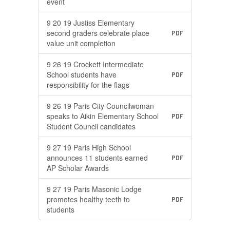
event
9 20 19 Justiss Elementary
second graders celebrate place
PDF
value unit completion
9 26 19 Crockett Intermediate
School students have
PDF
responsibility for the flags
9 26 19 Paris City Councilwoman
speaks to Aikin Elementary School
PDF
Student Council candidates
9 27 19 Paris High School
announces 11 students earned
PDF
AP Scholar Awards
9 27 19 Paris Masonic Lodge
promotes healthy teeth to
PDF
students