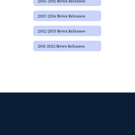
2014-2015 News Releases
2013-2014 News Releases
2012-2013 News Releases
2011-2012 News Releases