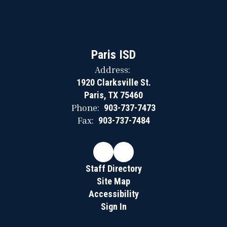
Paris ISD
Address:
1920 Clarksville St.
Paris, TX 75460
Phone:
903-737-7473
Fax:
903-737-7484
Staff Directory
Site Map
Accessibility
Sign In