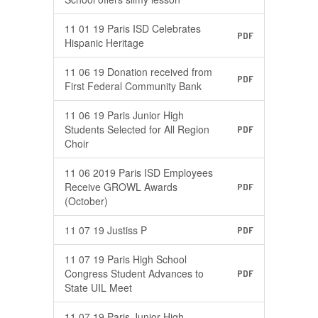
11 01 19 Paris ISD Celebrates
PDF
Hispanic Heritage
11 06 19 Donation received from
PDF
First Federal Community Bank
11 06 19 Paris Junior High
Students Selected for All Region
PDF
Choir
11 06 2019 Paris ISD Employees
Receive GROWL Awards
PDF
(October)
11 07 19 Justiss P
PDF
11 07 19 Paris High School
Congress Student Advances to
PDF
State UIL Meet
11 07 19 Paris Junior High