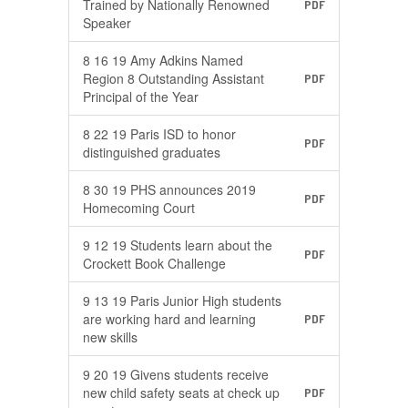
Trained by Nationally Renowned
PDF
Speaker
8 16 19 Amy Adkins Named
Region 8 Outstanding Assistant
PDF
Principal of the Year
8 22 19 Paris ISD to honor
PDF
distinguished graduates
8 30 19 PHS announces 2019
PDF
Homecoming Court
9 12 19 Students learn about the
PDF
Crockett Book Challenge
9 13 19 Paris Junior High students
are working hard and learning
PDF
new skills
9 20 19 Givens students receive
new child safety seats at check up
PDF