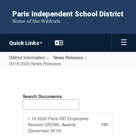
Skip
to
Paris Independent School District
main
Home of the Wildcats
content
Quick Links
District Information
News Releases
2019-2020 News Releases
2019-
2020
News
Search Documents
Releases
1 16 2020 Paris ISD Employees
Receive GROWL Awards
PDF
(December 2019)