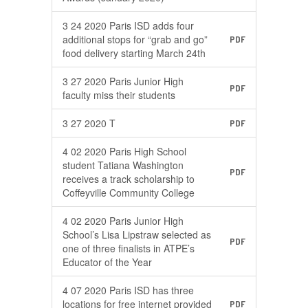
3 24 2020 Paris ISD adds four
additional stops for “grab and go”
PDF
food delivery starting March 24th
3 27 2020 Paris Junior High
PDF
faculty miss their students
3 27 2020 T
PDF
4 02 2020 Paris High School
student Tatiana Washington
PDF
receives a track scholarship to
Coffeyville Community College
4 02 2020 Paris Junior High
School’s Lisa Lipstraw selected as
PDF
one of three finalists in ATPE’s
Educator of the Year
4 07 2020 Paris ISD has three
locations for free internet provided
PDF