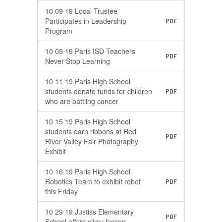
10 09 19 Local Trustee
Participates in Leadership
PDF
Program
10 09 19 Paris ISD Teachers
PDF
Never Stop Learning
10 11 19 Paris High School
students donate funds for children
PDF
who are battling cancer
10 15 19 Paris High School
students earn ribbons at Red
PDF
River Valley Fair Photography
Exhibit
10 16 19 Paris High School
Robotics Team to exhibit robot
PDF
this Friday
10 29 19 Justiss Elementary
PDF
School offers slimy lesson