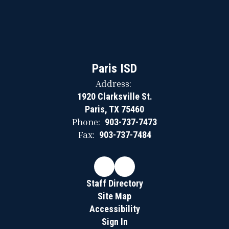
Paris ISD
Address:
1920 Clarksville St.
Paris, TX 75460
Phone:
903-737-7473
Fax:
903-737-7484
Staff Directory
Site Map
Accessibility
Sign In