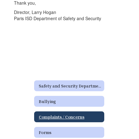
Thank you,
Director, Larry Hogan
Paris ISD Department of Safety and Security
Safety and Security Department Home
Bullying
Complaints / Concerns
Forms