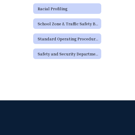
Racial Profiling
School Zone & Traffic Safety Brochure
Standard Operating Procedures
Safety and Security Department Staff