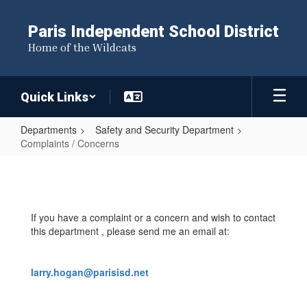
Skip
to
Paris Independent School District
main
Home of the Wildcats
content
Quick Links
Departments
Safety and Security Department
Complaints / Concerns
Complaints
/
Concerns
If you have a complaint or a concern and wish to contact
this department , please send me an email at:
larry.hogan@parisisd.net