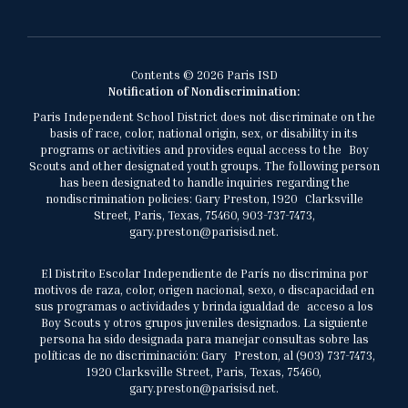
Contents © 2026 Paris ISD
Notification of Nondiscrimination:
Paris Independent School District does not discriminate on the
basis of race, color, national origin, sex, or disability in its
programs or activities and provides equal access to the Boy
Scouts and other designated youth groups. The following person
has been designated to handle inquiries regarding the
nondiscrimination policies: Gary Preston, 1920 Clarksville
Street, Paris, Texas, 75460, 903-737-7473,
gary.preston@parisisd.net.
El Distrito Escolar Independiente de París no discrimina por
motivos de raza, color, origen nacional, sexo, o discapacidad en
sus programas o actividades y brinda igualdad de acceso a los
Boy Scouts y otros grupos juveniles designados. La siguiente
persona ha sido designada para manejar consultas sobre las
políticas de no discriminación: Gary Preston, al (903) 737-7473,
1920 Clarksville Street, Paris, Texas, 75460,
gary.preston@parisisd.net.