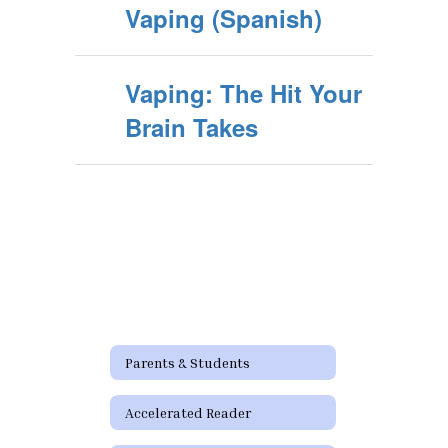
Vaping (Spanish)
Vaping: The Hit Your
Brain Takes
Parents & Students
Accelerated Reader