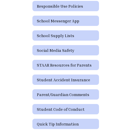
Responsible Use Policies
School Messenger App
School Supply Lists
Social Media Safety
STAAR Resources for Parents
Student Accident Insurance
Parent/Guardian Comments
Student Code of Conduct
Quick Tip Information