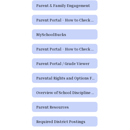
Parent & Family Engagement
Parent Portal - How to Check Grades and Attendance Video
MySchoolBucks
Parent Portal - How to Check Grades & Attendance Spanish
Parent Portal / Grade Viewer
Parental Rights and Options Form (TEA)
Overview of School Discipline in Texas
Parent Resources
Required District Postings