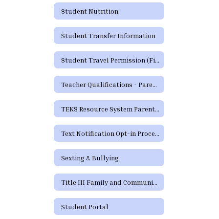
Student Nutrition
Student Transfer Information
Student Travel Permission (Field Trip) Form
Teacher Qualifications - Parent's Right to Request
TEKS Resource System Parent Portal
Text Notification Opt-in Process
Sexting & Bullying
Title III Family and Community Engagement / Titulo III Participacion familiar y comunitaria
Student Portal