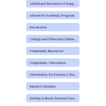
Additional Resources & Support
Advanced Academic Program
Bus Routes
College and University Online Degree Resources
Community Resources
Complaints / Grievances
CyberSafety for Parents & Students
District Calendar
Destiny (Library System) Parent/Guardian Portal