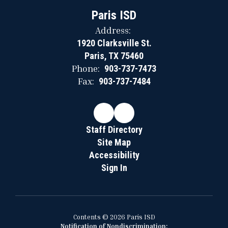
Paris ISD
Address:
1920 Clarksville St.
Paris, TX 75460
Phone:
903-737-7473
Fax:
903-737-7484
Staff Directory
Site Map
Accessibility
Sign In
Contents © 2026 Paris ISD
Notification of Nondiscrimination: