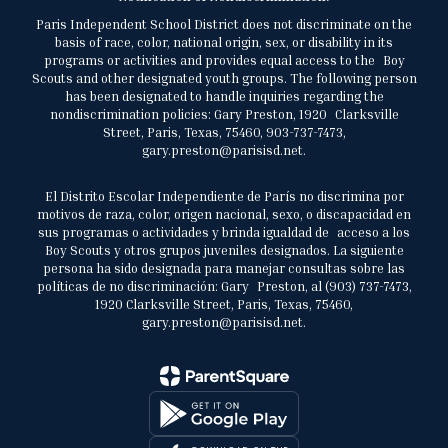
Paris Independent School District does not discriminate on the
basis of race, color, national origin, sex, or disability in its
programs or activities and provides equal access to the Boy
Scouts and other designated youth groups. The following person
has been designated to handle inquiries regarding the
nondiscrimination policies: Gary Preston, 1920 Clarksville
Street, Paris, Texas, 75460, 903-737-7473,
gary.preston@parisisd.net.
El Distrito Escolar Independiente de París no discrimina por
motivos de raza, color, origen nacional, sexo, o discapacidad en
sus programas o actividades y brinda igualdad de acceso a los
Boy Scouts y otros grupos juveniles designados. La siguiente
persona ha sido designada para manejar consultas sobre las
políticas de no discriminación: Gary Preston, al (903) 737-7473,
1920 Clarksville Street, Paris, Texas, 75460,
gary.preston@parisisd.net.