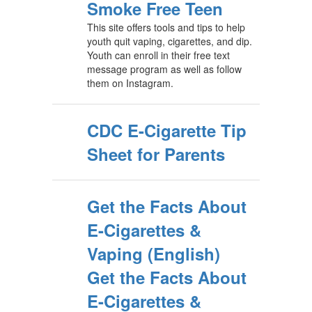
Smoke Free Teen
This site offers tools and tips to help
youth quit vaping, cigarettes, and dip.
Youth can enroll in their free text
message program as well as follow
them on Instagram.
CDC E-Cigarette Tip
Sheet for Parents
Get the Facts About
E-Cigarettes &
Vaping (English)
Get the Facts About
E-Cigarettes &