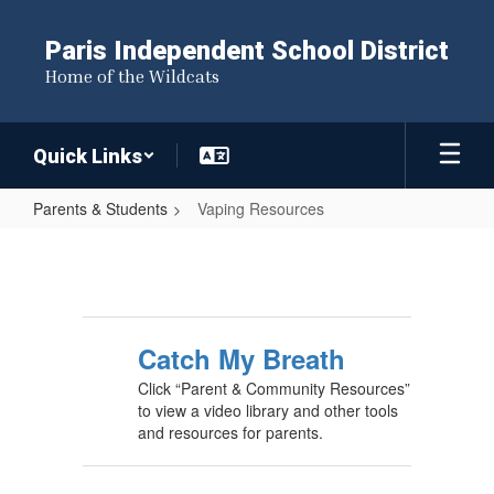
Skip
to
Paris Independent School District
main
Home of the Wildcats
content
Quick Links
Parents & Students
Vaping Resources
Vaping
Resources
Catch My Breath
Click “Parent & Community Resources”
to view a video library and other tools
and resources for parents.