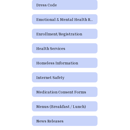
Dress Code
Emotional & Mental Health Resources
Enrollment/Registration
Health Services
Homeless Information
Internet Safety
Medication Consent Forms
Menus (Breakfast / Lunch)
News Releases