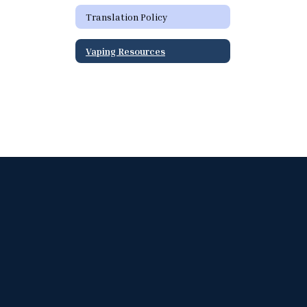
Translation Policy
Vaping Resources