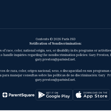
Contents © 2026 Paris ISD
Notification of Nondiscrimination:
of race, color, national origin, sex, or disability in its programs or activ
 handle inquiries regarding the nondiscrimination policies: Gary Preston, 1
gary.preston@parisisd.net.
vos de raza, color, origen nacional, sexo, o discapacidad en sus programas 
 para manejar consultas sobre las políticas de no discriminación: Gary Prest
gary.preston@parisisd.net.