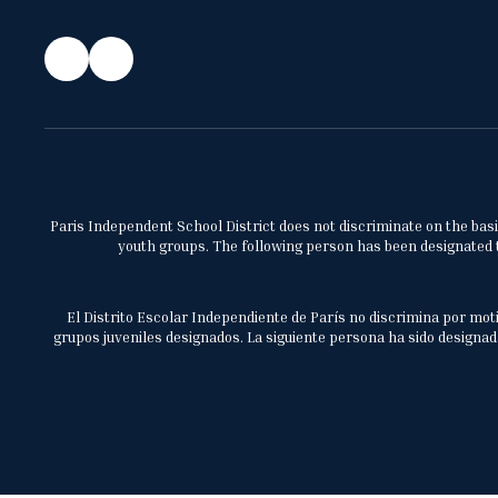
Paris Independent School District does not discriminate on the basis 
youth groups. The following person has been designated to
El Distrito Escolar Independiente de París no discrimina por moti
grupos juveniles designados. La siguiente persona ha sido designada