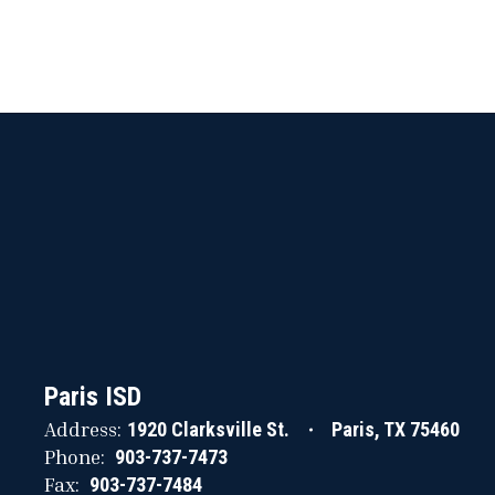
Paris ISD
Address:
1920 Clarksville St.
Paris, TX 75460
Phone:
903-737-7473
Fax:
903-737-7484