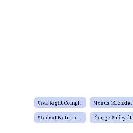
Civil Right Complaints Procedures and Policy
Student Nutrition Staff