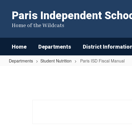
Skip
to
Paris Independent School
main
content
Home of the Wildcats
Home
Departments
District Informatio
Departments
Student Nutrition
Paris ISD Fiscal Manual
Paris
ISD
Fiscal
Manual