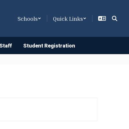
Schools
Quick Links
Staff
Student Registration