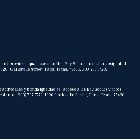
ities and provides equal access to the Boy Scouts and other designated
920 Clarksville Street, Paris, Texas, 75460, 903-737-7473,
o actividades y brinda igualdad de acceso a los Boy Scouts y otros
on, al (903) 737-7473, 1920 Clarksville Street, Paris, Texas, 75460,