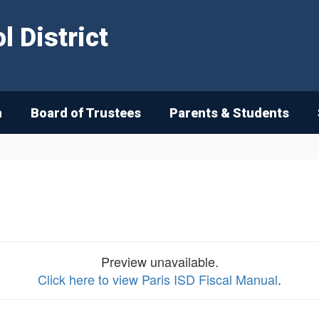
 District
n
Board of Trustees
Parents & Students
Preview unavailable.
Click here to view Paris ISD Fiscal Manual
.