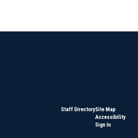
Staff Directory
Site Map
Accessibility
Sign In