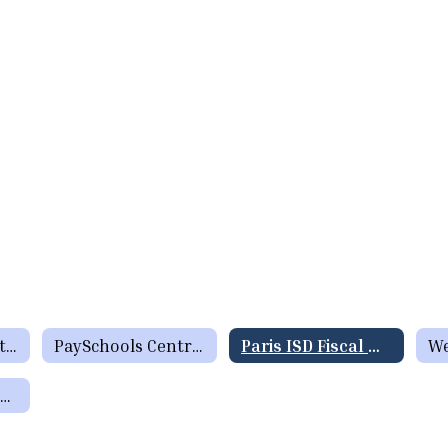
Menus (Breakfast / Lunch)
PaySchools Central formerly Lunch Money Now
Paris ISD Fiscal Manual
Charge Policy / Returned Check Policy / Inactive Account Policy / Applying for Meal Benefits