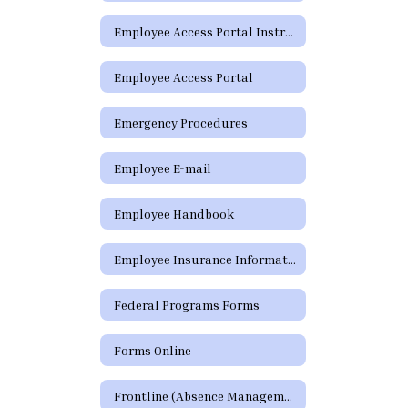
Employee Access Portal Instructions
Employee Access Portal
Emergency Procedures
Employee E-mail
Employee Handbook
Employee Insurance Information
Federal Programs Forms
Forms Online
Frontline (Absence Management)