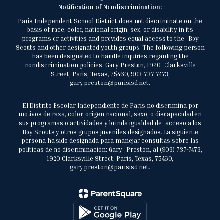
Notification of Nondiscrimination:
Paris Independent School District does not discriminate on the
basis of race, color, national origin, sex, or disability in its
programs or activities and provides equal access to the Boy
Scouts and other designated youth groups. The following person
has been designated to handle inquiries regarding the
nondiscrimination policies: Gary Preston, 1920 Clarksville
Street, Paris, Texas, 75460, 903-737-7473,
gary.preston@parisisd.net.
El Distrito Escolar Independiente de París no discrimina por
motivos de raza, color, origen nacional, sexo, o discapacidad en
sus programas o actividades y brinda igualdad de acceso a los
Boy Scouts y otros grupos juveniles designados. La siguiente
persona ha sido designada para manejar consultas sobre las
políticas de no discriminación: Gary Preston, al (903) 737-7473,
1920 Clarksville Street, Paris, Texas, 75460,
gary.preston@parisisd.net.