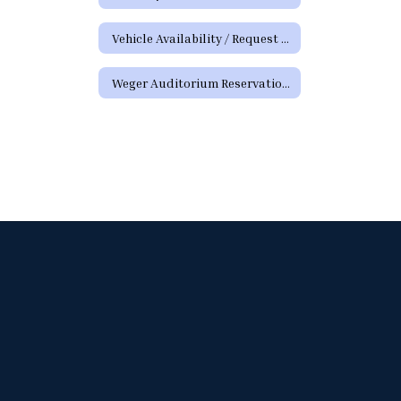
Vehicle Availability / Request Form
Weger Auditorium Reservation Request Form (District Requests)