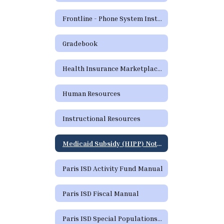
Frontline - Phone System Instructions for Employees
Gradebook
Health Insurance Marketplace Coverage Options
Human Resources
Instructional Resources
Medicaid Subsidy (HIPP) Notice
Paris ISD Activity Fund Manual
Paris ISD Fiscal Manual
Paris ISD Special Populations Handbook