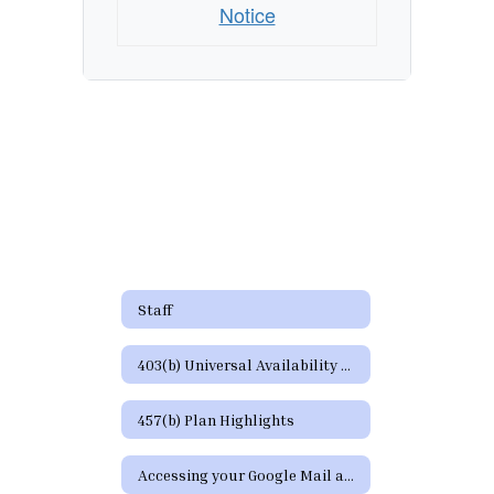
Notice
Staff
403(b) Universal Availability Notice
457(b) Plan Highlights
Accessing your Google Mail and Google Apps Page