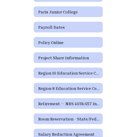
Paris Junior College
Payroll Dates
Policy Online
Project Share Information
Region 10 Education Service Center
Region 8 Education Service Center
Retirement -- NBS 403b/457 Information and Forms
Room Reservation - State/Federal Programs and Curriculum
Salary Reduction Agreement