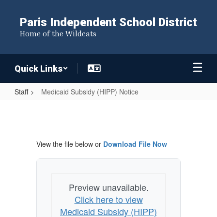
Skip
to
Paris Independent School District
main
Home of the Wildcats
content
Quick Links
Staff
Medicaid Subsidy (HIPP) Notice
Medicaid
Subsidy
(HIPP)
View the file below or
Download File Now
Notice
Preview unavailable.
Click here to view
Medicaid Subsidy (HIPP)