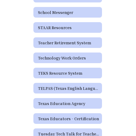
School Messenger
STAAR Resources
Teacher Retirement System
Technology Work Orders
TEKS Resource System
TELPAS (Texas English Language Proficiency Assessment System)
Texas Education Agency
Texas Educators - Certification
Tuesday Tech Talk for Teachers Archive