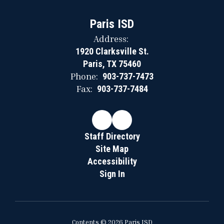
Paris ISD
Address:
1920 Clarksville St.
Paris, TX 75460
Phone:
903-737-7473
Fax:
903-737-7484
Staff Directory
Site Map
Accessibility
Sign In
Contents © 2026 Paris ISD