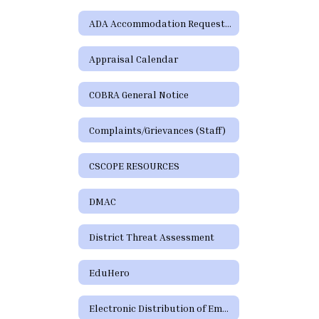
ADA Accommodation Request Form
Appraisal Calendar
COBRA General Notice
Complaints/Grievances (Staff)
CSCOPE RESOURCES
DMAC
District Threat Assessment
EduHero
Electronic Distribution of Employment Policies