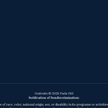
Contents © 2026 Paris ISD
Notification of Nondiscrimination:
of race, color, national origin, sex, or disability in its programs or activ