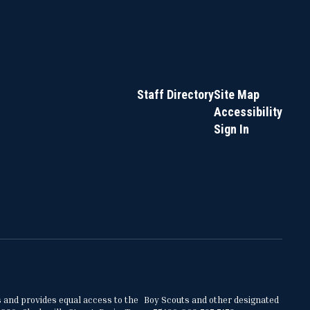
Staff Directory
Site Map
Accessibility
Sign In
ities and provides equal access to the Boy Scouts and other designated