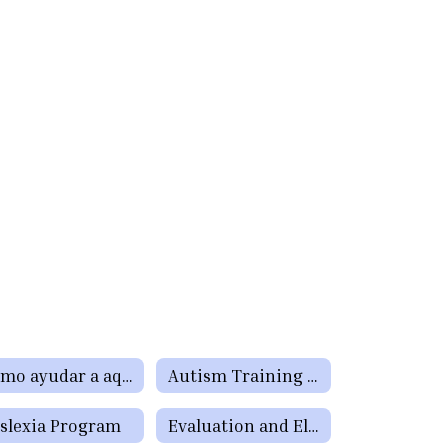
Cómo ayudar a aquellos estudiantes que tienen dificultades de aprendizaje o precisan servicios de educación especial o de la Sección 504
Autism Training for Teachers, Paraprofessionals, Parents, and School Staff
slexia Program
Evaluation and Eligibility