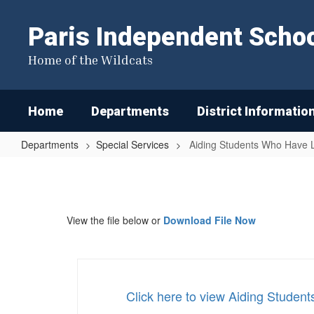
Skip
to
Paris Independent School
main
content
Home of the Wildcats
Home
Departments
District Informatio
Departments
Special Services
Aiding Students Who Have Le
Aiding
Students
Who
View the file below or
Download File Now
Have
Learning
Difficulties
or
Click here to view Aiding Studen