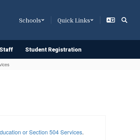
Schools
Quick Links
Staff
Student Registration
vices
ducation or Section 504 Services
.