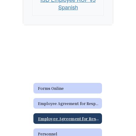
District
Spanish
Technology
Resources
-
Spanish
Forms Online
Employee Agreement for Responsible Use (RUP) of District Technology Resources
Employee Agreement for Responsible Use (RUP) of District Technology Resources - Spanish
Personnel