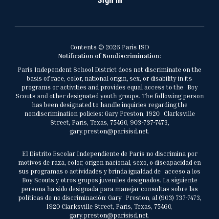
Contents © 2026 Paris ISD
Notification of Nondiscrimination:
Paris Independent School District does not discriminate on the
basis of race, color, national origin, sex, or disability in its
programs or activities and provides equal access to the Boy
Scouts and other designated youth groups. The following person
has been designated to handle inquiries regarding the
nondiscrimination policies: Gary Preston, 1920 Clarksville
Street, Paris, Texas, 75460, 903-737-7473,
gary.preston@parisisd.net.
El Distrito Escolar Independiente de París no discrimina por
motivos de raza, color, origen nacional, sexo, o discapacidad en
sus programas o actividades y brinda igualdad de acceso a los
Boy Scouts y otros grupos juveniles designados. La siguiente
persona ha sido designada para manejar consultas sobre las
políticas de no discriminación: Gary Preston, al (903) 737-7473,
1920 Clarksville Street, Paris, Texas, 75460,
gary.preston@parisisd.net.