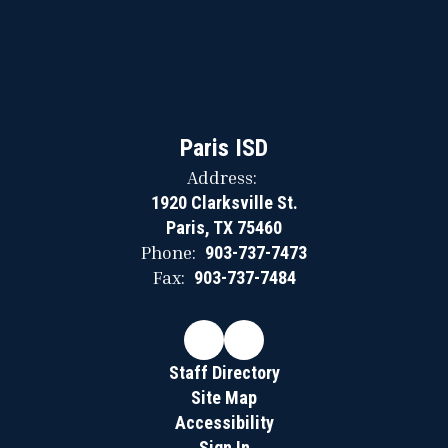
Paris ISD
Address:
1920 Clarksville St.
Paris, TX 75460
Phone:
903-737-7473
Fax:
903-737-7484
Staff Directory
Site Map
Accessibility
Sign In