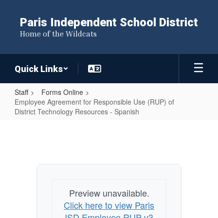
Skip
to
Paris Independent School District
main
Home of the Wildcats
content
Quick Links
Staff
Forms Online
Employee Agreement for Responsible Use (RUP) of
District Technology Resources - Spanish
Employee
Agreement
for
Responsible
Use
Preview unavailable.
(RUP)
Click here to view Paris
of
ISD Employee RUP v3