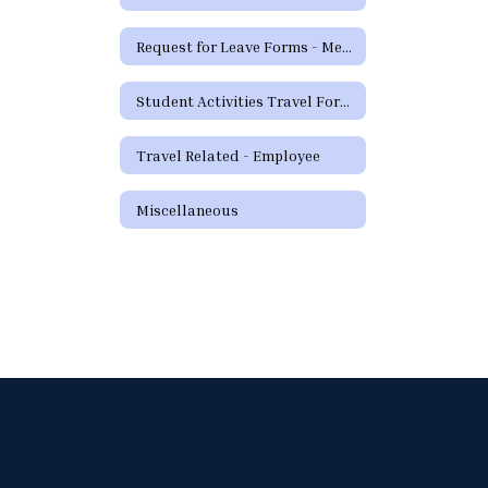
Request for Leave Forms - Medical
Student Activities Travel Forms
Travel Related - Employee
Miscellaneous