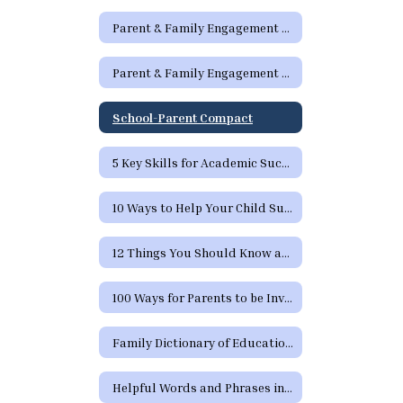
Parent & Family Engagement Links
Parent & Family Engagement Newsletters
School-Parent Compact
5 Key Skills for Academic Success
10 Ways to Help Your Child Succeed
12 Things You Should Know and Expect from School
100 Ways for Parents to be Involved in their Child's Education
Family Dictionary of Educational Terms
Helpful Words and Phrases in Spanish