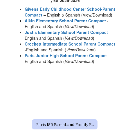
year
2025-2026
Givens Early Childhood Center School-Parent
Compact
– English & Spanish (View/Download)
Aikin Elementary School Parent Compact
-
English and Spanish (
View/Download
)
Justis Elementary School Parent Compact
-
English and Spanish (
View/Download
)
Crockett Intermediate School Parent Compact
-English and Spanish (
View/Download
)
Paris Junior High School Parent Compact
-
English and Spanish (
View/Download
)
Paris ISD Parent and Family Engagement Policy