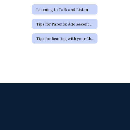
Learning to Talk and Listen
Tips for Parents: Adolescent Development
Tips for Reading with your Child (Spanish)