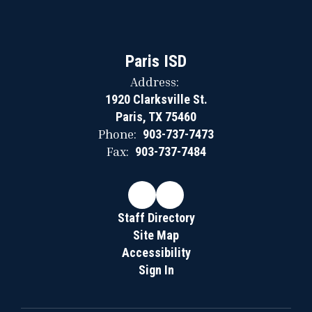
Paris ISD
Address:
1920 Clarksville St.
Paris, TX 75460
Phone:
903-737-7473
Fax:
903-737-7484
Staff Directory
Site Map
Accessibility
Sign In