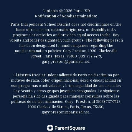
Contents © 2026 Paris ISD
Notification of Nondiscrimination:
Paris Independent School District does not discriminate on the
basis of race, color, national origin, sex, or disability in its
programs or activities and provides equal access to the Boy
Scouts and other designated youth groups. The following person
has been designated to handle inquiries regarding the
nondiscrimination policies: Gary Preston, 1920 Clarksville
Street, Paris, Texas, 75460, 903-737-7473,
gary.preston@parisisd.net.
El Distrito Escolar Independiente de París no discrimina por
motivos de raza, color, origen nacional, sexo, o discapacidad en
sus programas o actividades y brinda igualdad de acceso a los
Boy Scouts y otros grupos juveniles designados. La siguiente
persona ha sido designada para manejar consultas sobre las
políticas de no discriminación: Gary Preston, al (903) 737-7473,
1920 Clarksville Street, Paris, Texas, 75460,
gary.preston@parisisd.net.