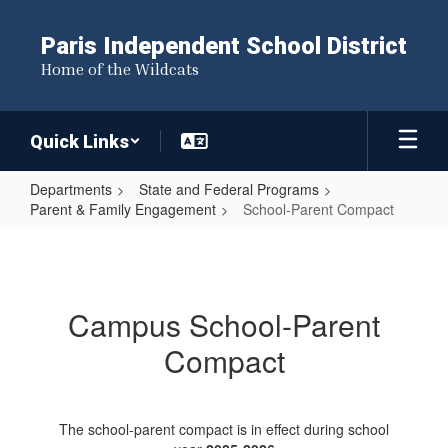
Skip
to
Paris Independent School District
main
Home of the Wildcats
content
Quick Links
Departments
State and Federal Programs
Parent & Family Engagement
School-Parent Compact
School-
Parent
Compact
Campus School-Parent
Compact
The school-parent compact is in effect during school