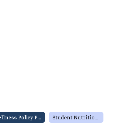
Wellness Policy Plan / Triennial Assessment
Student Nutrition Information