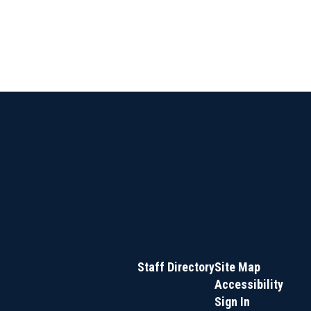
Staff Directory
Site Map
Accessibility
Sign In