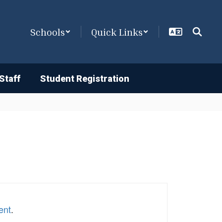
Schools
Quick Links
Staff
Student Registration
ent
.