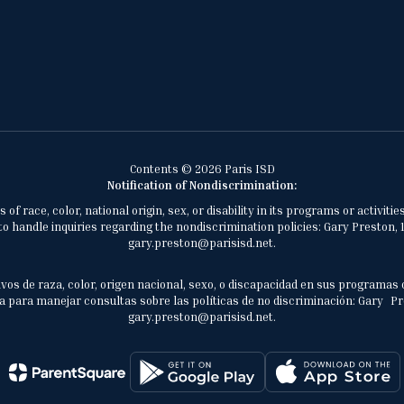
Contents © 2026 Paris ISD
Notification of Nondiscrimination:
of race, color, national origin, sex, or disability in its programs or activ
 handle inquiries regarding the nondiscrimination policies: Gary Preston, 1
gary.preston@parisisd.net.
vos de raza, color, origen nacional, sexo, o discapacidad en sus programas 
 para manejar consultas sobre las políticas de no discriminación: Gary Prest
gary.preston@parisisd.net.