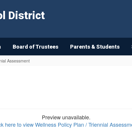
 District
n
Board of Trustees
Parents & Students
nnial Assessment
Preview unavailable.
ck here to view Wellness Policy Plan / Triennial Assessm