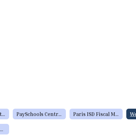
Menus (Breakfast / Lunch)
PaySchools Central formerly Lunch Money Now
Paris ISD Fiscal Manual
Charge Policy / Returned Check Policy / Inactive Account Policy / Applying for Meal Benefits