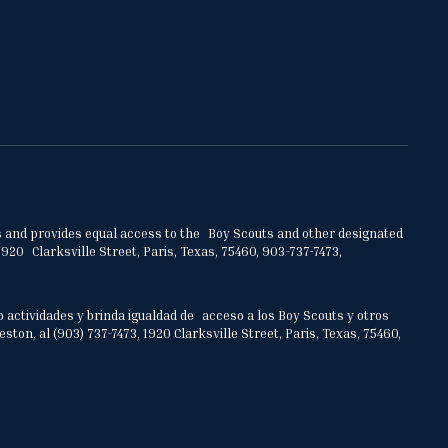
ities and provides equal access to the Boy Scouts and other designated
920 Clarksville Street, Paris, Texas, 75460, 903-737-7473,
o actividades y brinda igualdad de acceso a los Boy Scouts y otros
on, al (903) 737-7473, 1920 Clarksville Street, Paris, Texas, 75460,