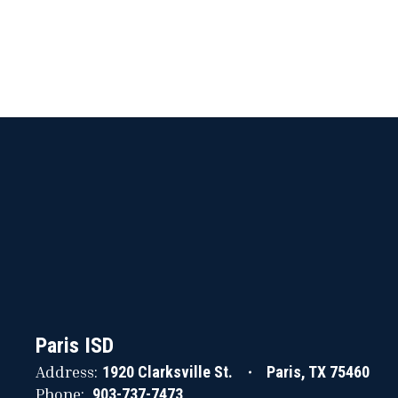
Paris ISD
Address:
1920 Clarksville St.
Paris, TX 75460
Phone:
903-737-7473