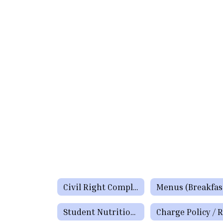
Civil Right Complaints Procedures and Policy
Student Nutrition Staff