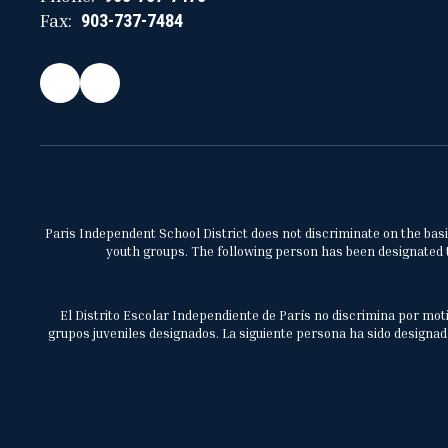
Fax:
903-737-7484
Paris Independent School District does not discriminate on the basis 
youth groups. The following person has been designated to
El Distrito Escolar Independiente de París no discrimina por moti
grupos juveniles designados. La siguiente persona ha sido designada