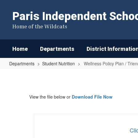
Skip
to
Paris Independent School
main
content
Home of the Wildcats
Home
Departments
District Informatio
Departments
Student Nutrition
Wellness Policy Plan / Trie
Wellness
Policy
Plan
View the file below or
Download File Now
/
Triennial
Assessment
Cli