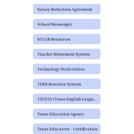
Salary Reduction Agreement
School Messenger
STAAR Resources
Teacher Retirement System
Technology Work Orders
TEKS Resource System
TELPAS (Texas English Language Proficiency Assessment System)
Texas Education Agency
Texas Educators - Certification