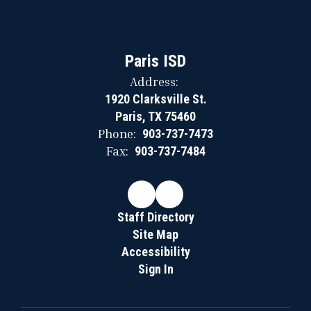
Paris ISD
Address:
1920 Clarksville St.
Paris, TX 75460
Phone:
903-737-7473
Fax:
903-737-7484
Staff Directory
Site Map
Accessibility
Sign In