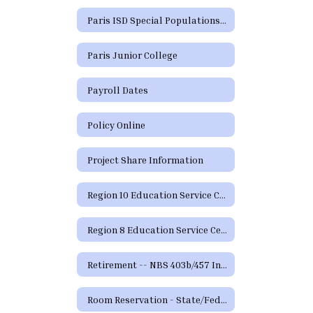
Paris ISD Special Populations Handbook
Paris Junior College
Payroll Dates
Policy Online
Project Share Information
Region 10 Education Service Center
Region 8 Education Service Center
Retirement -- NBS 403b/457 Information and Forms
Room Reservation - State/Federal Programs and Curriculum