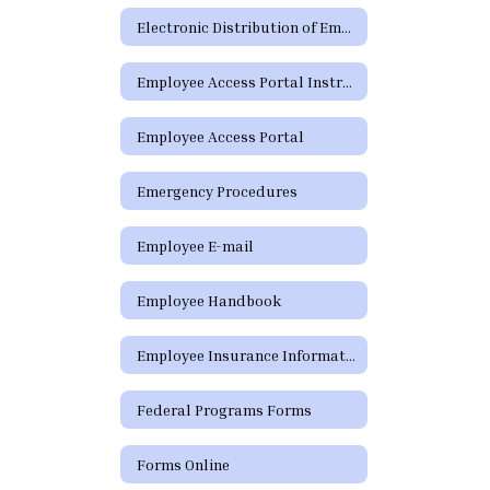
Electronic Distribution of Employment Policies
Employee Access Portal Instructions
Employee Access Portal
Emergency Procedures
Employee E-mail
Employee Handbook
Employee Insurance Information
Federal Programs Forms
Forms Online