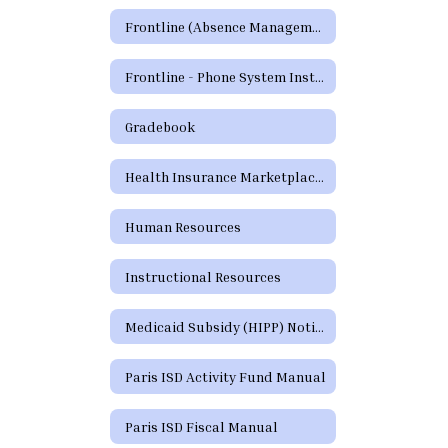
Frontline (Absence Management)
Frontline - Phone System Instructions for Employees
Gradebook
Health Insurance Marketplace Coverage Options
Human Resources
Instructional Resources
Medicaid Subsidy (HIPP) Notice
Paris ISD Activity Fund Manual
Paris ISD Fiscal Manual