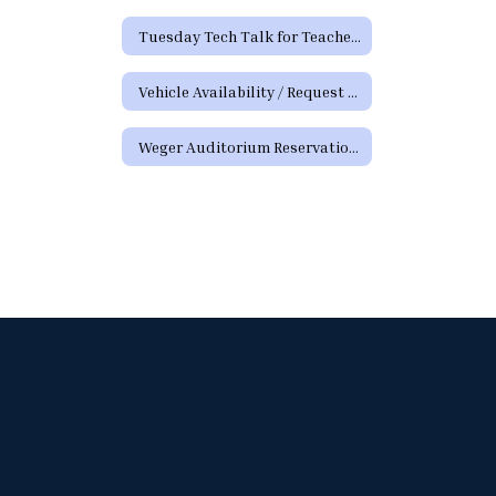
Tuesday Tech Talk for Teachers Archive
Vehicle Availability / Request Form
Weger Auditorium Reservation Request Form (District Requests)