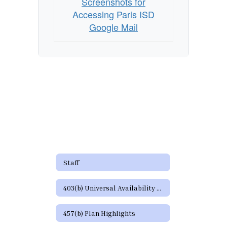
Page
Screenshots for
Accessing Paris ISD
Google Mail
Staff
403(b) Universal Availability Notice
457(b) Plan Highlights