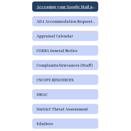
Accessing your Google Mail and Google Apps Page
ADA Accommodation Request Form
Appraisal Calendar
COBRA General Notice
Complaints/Grievances (Staff)
CSCOPE RESOURCES
DMAC
District Threat Assessment
EduHero