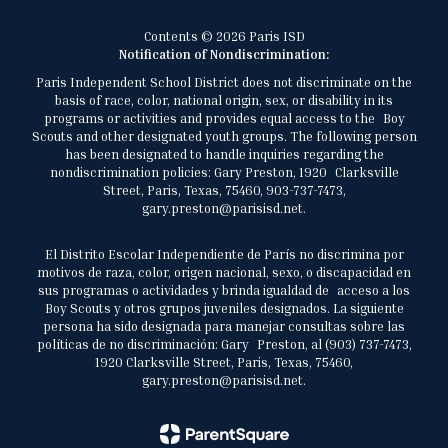
Contents © 2026 Paris ISD
Notification of Nondiscrimination:
Paris Independent School District does not discriminate on the
basis of race, color, national origin, sex, or disability in its
programs or activities and provides equal access to the Boy
Scouts and other designated youth groups. The following person
has been designated to handle inquiries regarding the
nondiscrimination policies: Gary Preston, 1920 Clarksville
Street, Paris, Texas, 75460, 903-737-7473,
gary.preston@parisisd.net.
El Distrito Escolar Independiente de París no discrimina por
motivos de raza, color, origen nacional, sexo, o discapacidad en
sus programas o actividades y brinda igualdad de acceso a los
Boy Scouts y otros grupos juveniles designados. La siguiente
persona ha sido designada para manejar consultas sobre las
políticas de no discriminación: Gary Preston, al (903) 737-7473,
1920 Clarksville Street, Paris, Texas, 75460,
gary.preston@parisisd.net.