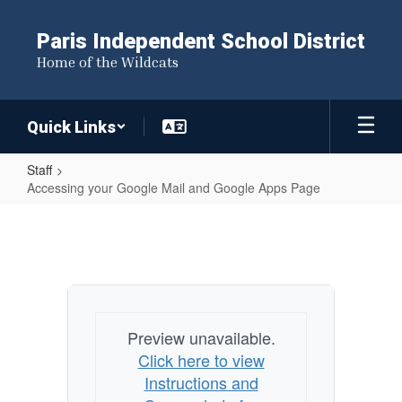
Skip
to
Paris Independent School District
main
Home of the Wildcats
content
Quick Links
Staff
Accessing your Google Mail and Google Apps Page
Accessing
your
Google
Mail
and
Preview unavailable.
Google
Click here to view
Apps
Instructions and