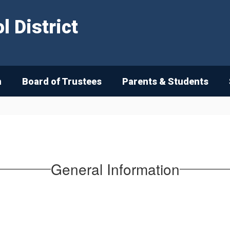
 District
n
Board of Trustees
Parents & Students
General Information