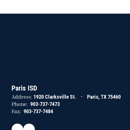
Paris ISD
Address:
1920 Clarksville St.
Paris, TX 75460
Phone:
903-737-7473
Fax:
903-737-7484