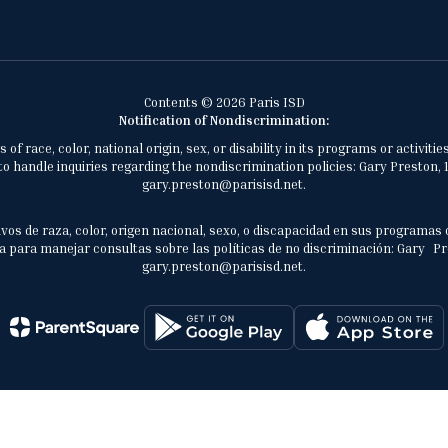
Contents © 2026 Paris ISD
Notification of Nondiscrimination:
of race, color, national origin, sex, or disability in its programs or activ
 handle inquiries regarding the nondiscrimination policies: Gary Preston, 1
gary.preston@parisisd.net.
vos de raza, color, origen nacional, sexo, o discapacidad en sus programas 
 para manejar consultas sobre las políticas de no discriminación: Gary Prest
gary.preston@parisisd.net.