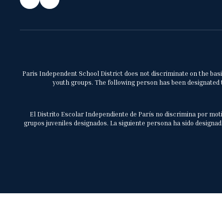
Paris Independent School District does not discriminate on the basis 
youth groups. The following person has been designated to
El Distrito Escolar Independiente de París no discrimina por moti
grupos juveniles designados. La siguiente persona ha sido designada