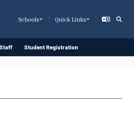
Schools
Quick Links
Staff
Student Registration