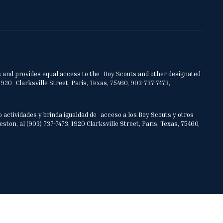
ities and provides equal access to the Boy Scouts and other designated
920 Clarksville Street, Paris, Texas, 75460, 903-737-7473,
o actividades y brinda igualdad de acceso a los Boy Scouts y otros
on, al (903) 737-7473, 1920 Clarksville Street, Paris, Texas, 75460,