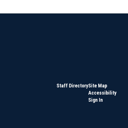
Staff Directory
Site Map
Accessibility
Sign In