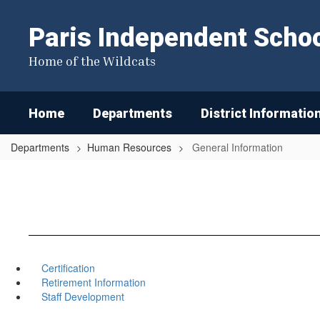
Skip
to
Paris Independent School
main
content
Home of the Wildcats
Home
Departments
District Informatio
Departments
Human Resources
General Information
Certification
Retirement Information
Staff Development