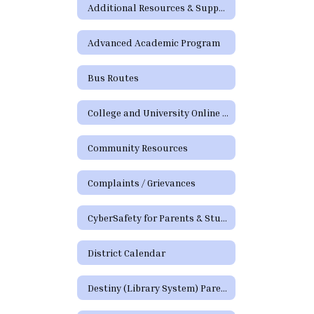
Additional Resources & Support
Advanced Academic Program
Bus Routes
College and University Online Degree Resources
Community Resources
Complaints / Grievances
CyberSafety for Parents & Students
District Calendar
Destiny (Library System) Parent/Guardian Portal