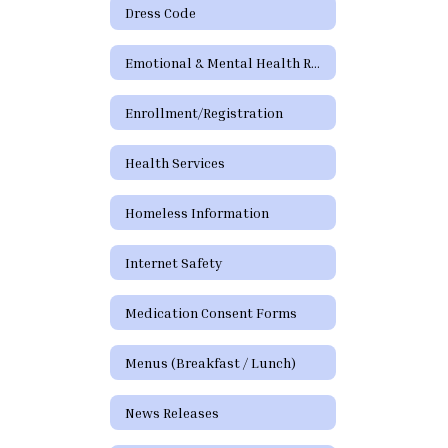
Dress Code
Emotional & Mental Health Resources
Enrollment/Registration
Health Services
Homeless Information
Internet Safety
Medication Consent Forms
Menus (Breakfast / Lunch)
News Releases