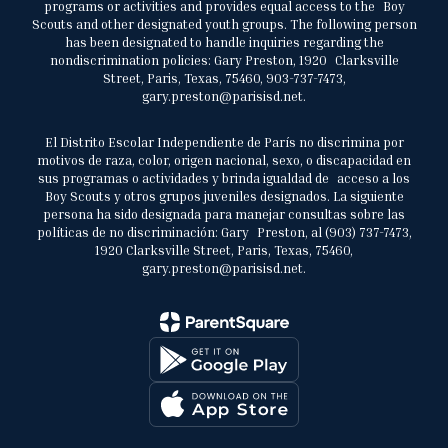
programs or activities and provides equal access to the Boy
Scouts and other designated youth groups. The following person
has been designated to handle inquiries regarding the
nondiscrimination policies: Gary Preston, 1920 Clarksville
Street, Paris, Texas, 75460, 903-737-7473,
gary.preston@parisisd.net.
El Distrito Escolar Independiente de París no discrimina por
motivos de raza, color, origen nacional, sexo, o discapacidad en
sus programas o actividades y brinda igualdad de acceso a los
Boy Scouts y otros grupos juveniles designados. La siguiente
persona ha sido designada para manejar consultas sobre las
políticas de no discriminación: Gary Preston, al (903) 737-7473,
1920 Clarksville Street, Paris, Texas, 75460,
gary.preston@parisisd.net.