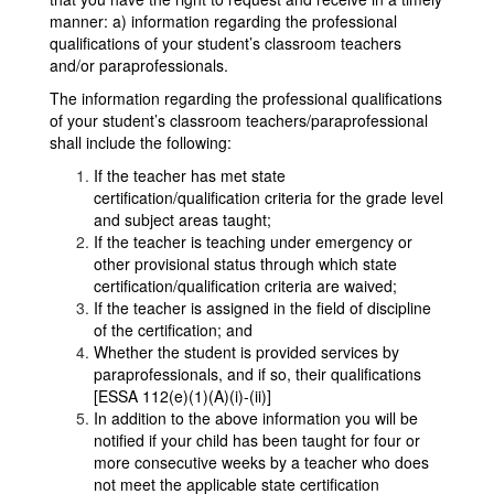
manner: a) information regarding the professional
qualifications of your student’s classroom teachers
and/or paraprofessionals.
The information regarding the professional qualifications
of your student’s classroom teachers/paraprofessional
shall include the following:
If the teacher has met state
certification/qualification criteria for the grade level
and subject areas taught;
If the teacher is teaching under emergency or
other provisional status through which state
certification/qualification criteria are waived;
If the teacher is assigned in the field of discipline
of the certification; and
Whether the student is provided services by
paraprofessionals, and if so, their qualifications
[ESSA 112(e)(1)(A)(i)-(ii)]
In addition to the above information you will be
notified if your child has been taught for four or
more consecutive weeks by a teacher who does
not meet the applicable state certification