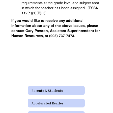
requirements at the grade level and subject area
in which the teacher has been assigned. [ESSA
112(e)(1)(B)(ii)]
If you would like to receive any additional
information about any of the above issues, please
contact Gary Preston, Assistant Superintendent for
Human Resources, at (903) 737-7473.
Parents & Students
Accelerated Reader