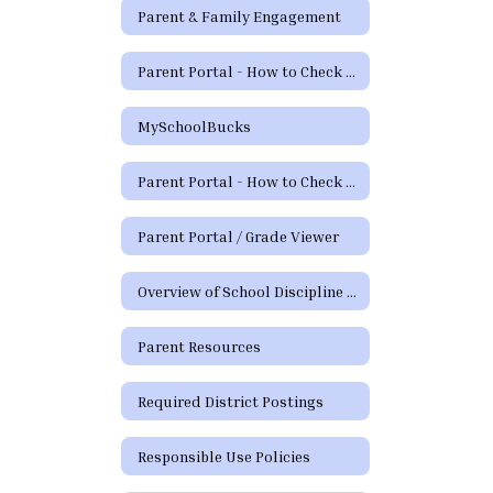
Parent & Family Engagement
Parent Portal - How to Check Grades and Attendance Video
MySchoolBucks
Parent Portal - How to Check Grades & Attendance Spanish
Parent Portal / Grade Viewer
Overview of School Discipline in Texas
Parent Resources
Required District Postings
Responsible Use Policies