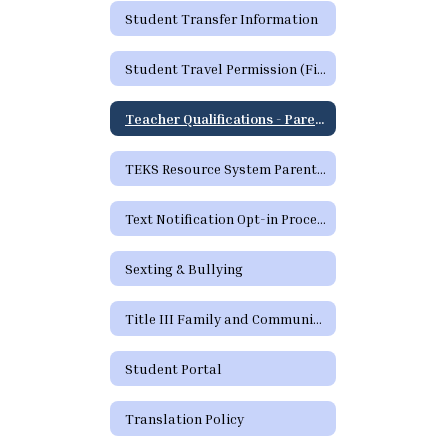
Student Transfer Information
Student Travel Permission (Field Trip) Form
Teacher Qualifications - Parent's Right to Request
TEKS Resource System Parent Portal
Text Notification Opt-in Process
Sexting & Bullying
Title III Family and Community Engagement / Titulo III Participacion familiar y comunitaria
Student Portal
Translation Policy