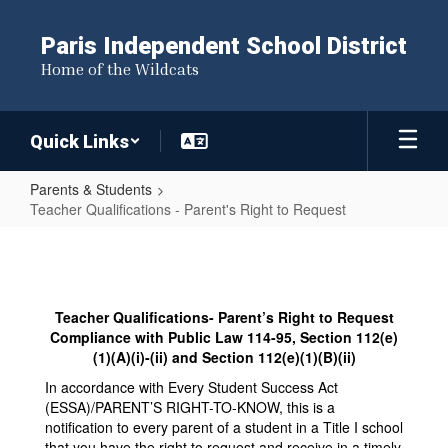
Skip
to
Paris Independent School District
main
Home of the Wildcats
content
Quick Links
Parents & Students
Teacher Qualifications - Parent's Right to Request
Teacher
Qualifications
-
Teacher Qualifications- Parent’s Right to Request
Parent's
Compliance with Public Law 114-95, Section 112(e)
Right
(1)(A)(i)-(ii) and Section 112(e)(1)(B)(ii)
to
In accordance with Every Student Success Act
(ESSA)/PARENT’S RIGHT-TO-KNOW, this is a
Request
notification to every parent of a student in a Title I school
that you have the right to request and receive in a timely