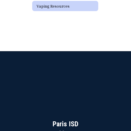
Vaping Resources
Paris ISD