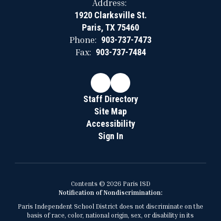
Address:
1920 Clarksville St.
Paris, TX 75460
Phone:
903-737-7473
Fax:
903-737-7484
Staff Directory
Site Map
Accessibility
Sign In
Contents © 2026 Paris ISD
Notification of Nondiscrimination:
Paris Independent School District does not discriminate on the
basis of race, color, national origin, sex, or disability in its