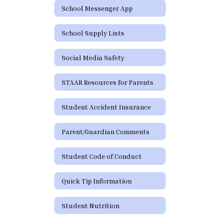
School Messenger App
School Supply Lists
Social Media Safety
STAAR Resources for Parents
Student Accident Insurance
Parent/Guardian Comments
Student Code of Conduct
Quick Tip Information
Student Nutrition