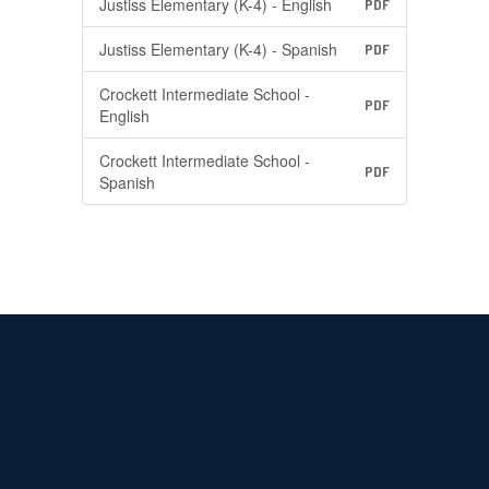
Justiss Elementary (K-4) - English
PDF
Justiss Elementary (K-4) - Spanish
PDF
Crockett Intermediate School -
PDF
English
Crockett Intermediate School -
PDF
Spanish