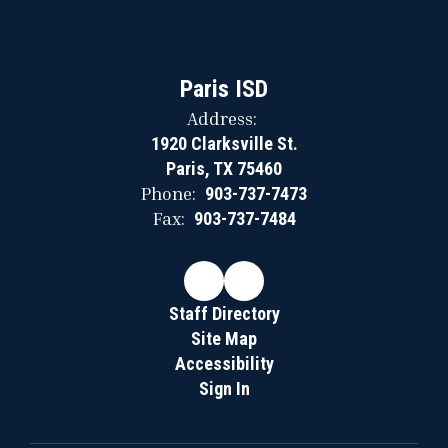
Paris ISD
Address:
1920 Clarksville St.
Paris, TX 75460
Phone:
903-737-7473
Fax:
903-737-7484
Staff Directory
Site Map
Accessibility
Sign In