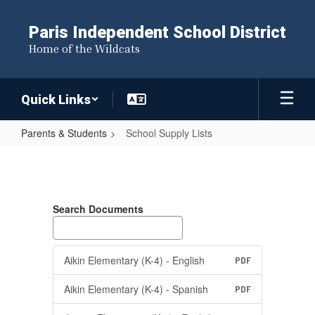
Skip
to
Paris Independent School District
main
Home of the Wildcats
content
Quick Links
Parents & Students
School Supply Lists
School
Supply
Lists
Search Documents
Aikin Elementary (K-4) - English
PDF
Aikin Elementary (K-4) - Spanish
PDF