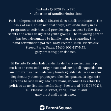
Contents © 2026 Paris ISD
Notification of Nondiscrimination:
Paris Independent School District does not discriminate on the
basis of race, color, national origin, sex, or disability in its
programs or activities and provides equal access to the Boy
Scouts and other designated youth groups. The following person
has been designated to handle inquiries regarding the
nondiscrimination policies: Gary Preston, 1920 Clarksville
Street, Paris, Texas, 75460, 903-737-7473,
gary.preston@parisisd.net.
El Distrito Escolar Independiente de París no discrimina por
motivos de raza, color, origen nacional, sexo, o discapacidad en
sus programas o actividades y brinda igualdad de acceso a los
Boy Scouts y otros grupos juveniles designados. La siguiente
persona ha sido designada para manejar consultas sobre las
políticas de no discriminación: Gary Preston, al (903) 737-7473,
1920 Clarksville Street, Paris, Texas, 75460,
gary.preston@parisisd.net.