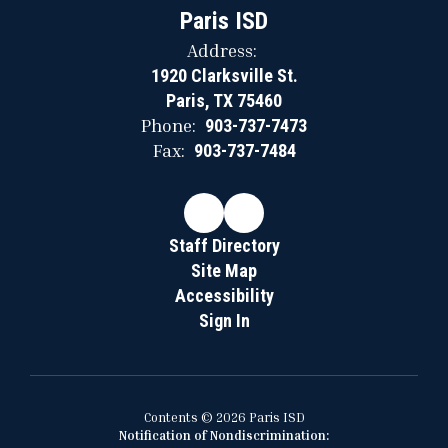
Paris ISD
Address:
1920 Clarksville St.
Paris, TX 75460
Phone:
903-737-7473
Fax:
903-737-7484
Staff Directory
Site Map
Accessibility
Sign In
Contents © 2026 Paris ISD
Notification of Nondiscrimination: