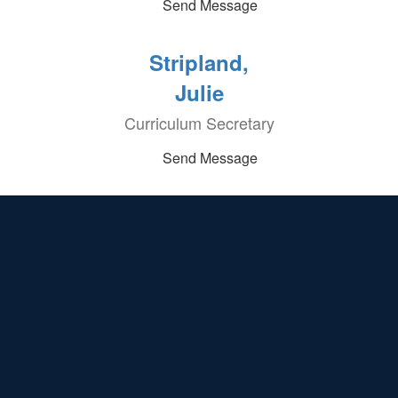
Send Message
Stripland,
Julie
Curriculum Secretary
Send Message