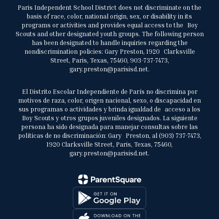
Paris Independent School District does not discriminate on the
basis of race, color, national origin, sex, or disability in its
programs or activities and provides equal access to the Boy
Scouts and other designated youth groups. The following person
has been designated to handle inquiries regarding the
nondiscrimination policies: Gary Preston, 1920 Clarksville
Street, Paris, Texas, 75460, 903-737-7473,
gary.preston@parisisd.net.
El Distrito Escolar Independiente de París no discrimina por
motivos de raza, color, origen nacional, sexo, o discapacidad en
sus programas o actividades y brinda igualdad de acceso a los
Boy Scouts y otros grupos juveniles designados. La siguiente
persona ha sido designada para manejar consultas sobre las
políticas de no discriminación: Gary Preston, al (903) 737-7473,
1920 Clarksville Street, Paris, Texas, 75460,
gary.preston@parisisd.net.