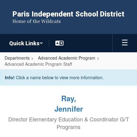
Skip
to
Paris Independent School District
main
Home of the Wildcats
content
Quick Links
Departments
Advanced Academic Program
Advanced Academic Program Staff
Advanced
Info!
Click a name below to view more information.
Academic
Program
Ray,
Staff
Jennifer
Director Elementary Education & Coordinator G/T
Programs