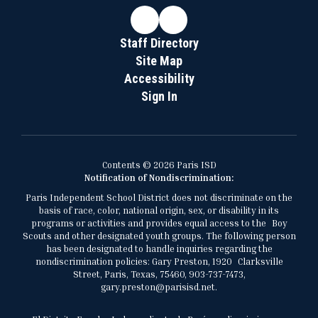
Staff Directory
Site Map
Accessibility
Sign In
Contents © 2026 Paris ISD
Notification of Nondiscrimination:
Paris Independent School District does not discriminate on the
basis of race, color, national origin, sex, or disability in its
programs or activities and provides equal access to the Boy
Scouts and other designated youth groups. The following person
has been designated to handle inquiries regarding the
nondiscrimination policies: Gary Preston, 1920 Clarksville
Street, Paris, Texas, 75460, 903-737-7473,
gary.preston@parisisd.net.