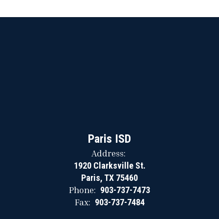
Paris ISD
Address:
1920 Clarksville St.
Paris, TX 75460
Phone:
903-737-7473
Fax:
903-737-7484