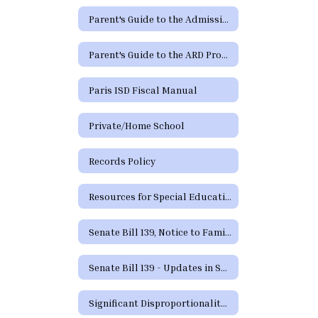
Parent's Guide to the Admission, Review and Dismissal Process (Spanish)
Parent's Guide to the ARD Process - Additional Languages
Paris ISD Fiscal Manual
Private/Home School
Records Policy
Resources for Special Education in Texas
Senate Bill 139, Notice to Families
Senate Bill 139 - Updates in Special Education
Significant Disproportionality Texas Education Agency State and Federal Activity Updates Regarding Significant Disproportionality