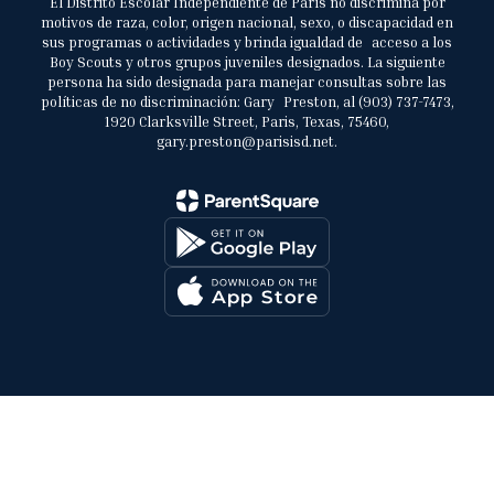
El Distrito Escolar Independiente de París no discrimina por
motivos de raza, color, origen nacional, sexo, o discapacidad en
sus programas o actividades y brinda igualdad de acceso a los
Boy Scouts y otros grupos juveniles designados. La siguiente
persona ha sido designada para manejar consultas sobre las
políticas de no discriminación: Gary Preston, al (903) 737-7473,
1920 Clarksville Street, Paris, Texas, 75460,
gary.preston@parisisd.net.