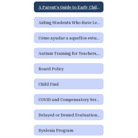
A Parent's Guide to Early Childhood Intervention & Early Childhood Special Education
Aiding Students Who Have Learning Difficulties or Who Need Special Education or Section 504 Services
Cómo ayudar a aquellos estudiantes que tienen dificultades de aprendizaje o precisan servicios de educación especial o de la Sección 504
Autism Training for Teachers, Paraprofessionals, Parents, and School Staff
Board Policy
Child Find
COVID and Compensatory Services
Delayed or Denied Evaluations and Compensatory Services
Dyslexia Program