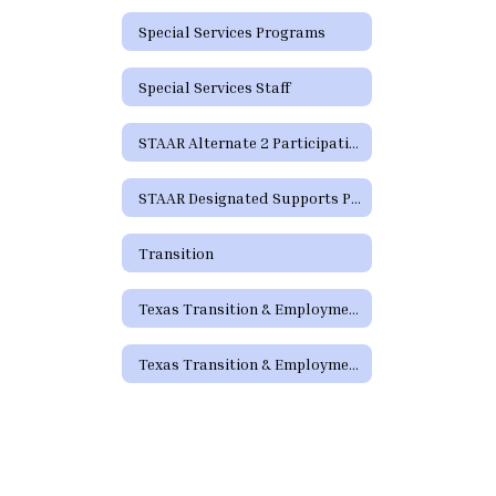
Special Services Programs
Special Services Staff
STAAR Alternate 2 Participation Requirements
STAAR Designated Supports Parent Guide
Transition
Texas Transition & Employment Guide
Texas Transition & Employment Guide - Pathways