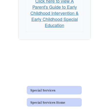
Click here to view A
&
Parent's Guide to Early
Early
Childhood Intervention &
Childhood
Early Childhood Special
Education
Special
Education
Special Services
Special Services Home