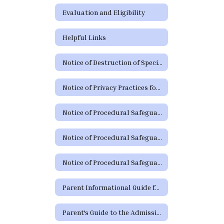
Evaluation and Eligibility
Helpful Links
Notice of Destruction of Special Education Testing Protocols and Electronic Communications
Notice of Privacy Practices for Protected Health Information
Notice of Procedural Safeguards
Notice of Procedural Safeguards (Spanish)
Notice of Procedural Safeguards - Additional Languages
Parent Informational Guide for the SHARS Medicaid Program
Parent's Guide to the Admission, Review and Dismissal Process