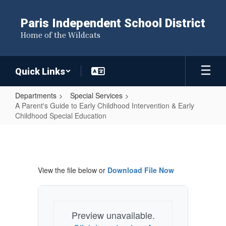
Skip
to
Paris Independent School District
main
Home of the Wildcats
content
Quick Links
Departments
Special Services
A Parent's Guide to Early Childhood Intervention & Early
Childhood Special Education
A
Parent's
Guide
View the file below or
Download File Now
to
Early
Childhood
Preview unavailable.
Intervention