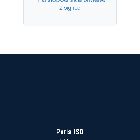
by
2 signed
School
Year
29-
30
Paris ISD