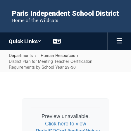
Skip
to
Paris Independent School District
main
Home of the Wildcats
content
Quick Links
Departments
Human Resources
District Plan for Meeting Teacher Certification
Requirements by School Year 29-30
District
Plan
for
Meeting
Teacher
Preview unavailable.
Certification
Click here to view
Requirements
ParisISDCertificationWaiver