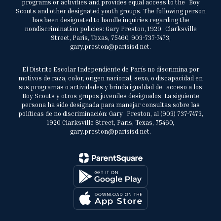
programs or activities and provides equal access to the Boy
Scouts and other designated youth groups. The following person
has been designated to handle inquiries regarding the
nondiscrimination policies: Gary Preston, 1920 Clarksville
Street, Paris, Texas, 75460, 903-737-7473,
gary.preston@parisisd.net.
El Distrito Escolar Independiente de París no discrimina por
motivos de raza, color, origen nacional, sexo, o discapacidad en
sus programas o actividades y brinda igualdad de acceso a los
Boy Scouts y otros grupos juveniles designados. La siguiente
persona ha sido designada para manejar consultas sobre las
políticas de no discriminación: Gary Preston, al (903) 737-7473,
1920 Clarksville Street, Paris, Texas, 75460,
gary.preston@parisisd.net.