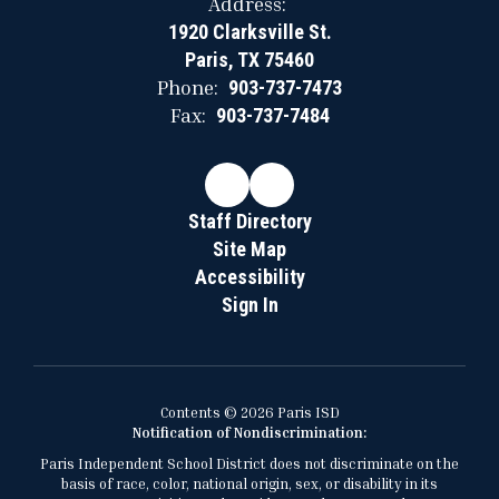
Address:
1920 Clarksville St.
Paris, TX 75460
Phone:
903-737-7473
Fax:
903-737-7484
Staff Directory
Site Map
Accessibility
Sign In
Contents © 2026 Paris ISD
Notification of Nondiscrimination:
Paris Independent School District does not discriminate on the
basis of race, color, national origin, sex, or disability in its