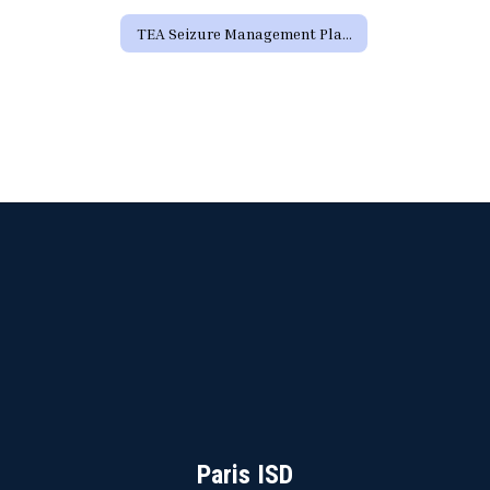
TEA Seizure Management Plan Form
Paris ISD