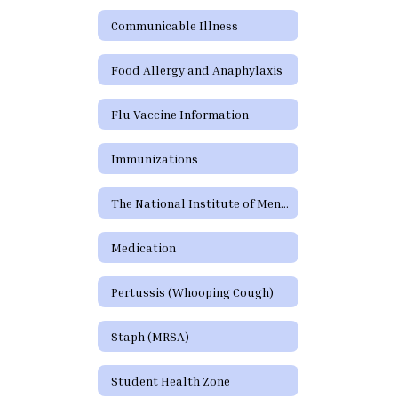
Communicable Illness
Food Allergy and Anaphylaxis
Flu Vaccine Information
Immunizations
The National Institute of Mental Health (NIMH)
Medication
Pertussis (Whooping Cough)
Staph (MRSA)
Student Health Zone