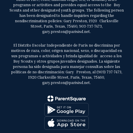
programs or activities and provides equal access to the Boy
Scouts and other designated youth groups. The following person
has been designated to handle inquiries regarding the
nondiscrimination policies: Gary Preston, 1920 Clarksville
Street, Paris, Texas, 75460, 903-737-7473,
gary.preston@parisisd.net.
El Distrito Escolar Independiente de París no discrimina por
motivos de raza, color, origen nacional, sexo, o discapacidad en
sus programas o actividades y brinda igualdad de acceso a los
Boy Scouts y otros grupos juveniles designados. La siguiente
persona ha sido designada para manejar consultas sobre las
políticas de no discriminación: Gary Preston, al (903) 737-7473,
1920 Clarksville Street, Paris, Texas, 75460,
gary.preston@parisisd.net.