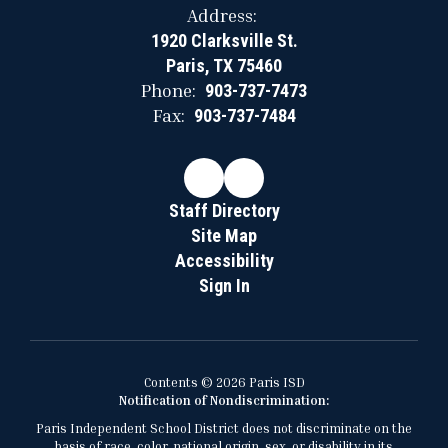
Address:
1920 Clarksville St.
Paris, TX 75460
Phone:
903-737-7473
Fax:
903-737-7484
Staff Directory
Site Map
Accessibility
Sign In
Contents © 2026 Paris ISD
Notification of Nondiscrimination:
Paris Independent School District does not discriminate on the
basis of race, color, national origin, sex, or disability in its