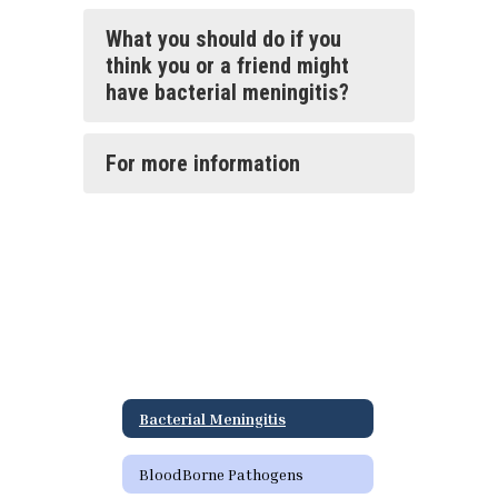
What you should do if you
think you or a friend might
have bacterial meningitis?
For more information
Bacterial Meningitis
BloodBorne Pathogens