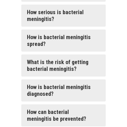
How serious is bacterial
meningitis?
How is bacterial meningitis
spread?
What is the risk of getting
bacterial meningitis?
How is bacterial meningitis
diagnosed?
How can bacterial
meningitis be prevented?