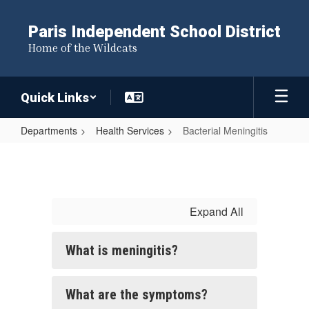
Skip
to
Paris Independent School District
main
Home of the Wildcats
content
Quick Links
Departments
Health Services
Bacterial Meningitis
Bacterial
Meningitis
Expand All
What is meningitis?
What are the symptoms?