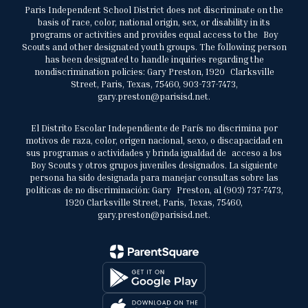
Paris Independent School District does not discriminate on the
basis of race, color, national origin, sex, or disability in its
programs or activities and provides equal access to the Boy
Scouts and other designated youth groups. The following person
has been designated to handle inquiries regarding the
nondiscrimination policies: Gary Preston, 1920 Clarksville
Street, Paris, Texas, 75460, 903-737-7473,
gary.preston@parisisd.net.
El Distrito Escolar Independiente de París no discrimina por
motivos de raza, color, origen nacional, sexo, o discapacidad en
sus programas o actividades y brinda igualdad de acceso a los
Boy Scouts y otros grupos juveniles designados. La siguiente
persona ha sido designada para manejar consultas sobre las
políticas de no discriminación: Gary Preston, al (903) 737-7473,
1920 Clarksville Street, Paris, Texas, 75460,
gary.preston@parisisd.net.