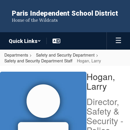
Skip
to
Paris Independent School District
main
Home of the Wildcats
content
Quick Links
Departments
Safety and Security Department
Safety and Security Department Staff
Hogan, Larry
Hogan,
Hogan,
Larry
Larry
Director,
Safety &
Security -