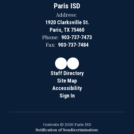
Paris ISD
Address:
1920 Clarksville St.
Paris, TX 75460
Phone:
903-737-7473
Fax:
903-737-7484
Staff Directory
Site Map
Accessibility
Sign In
Contents © 2026 Paris ISD
Notification of Nondiscrimination: