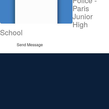
Police -
Paris
Junior
High
School
Send Message