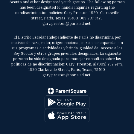
Scouts and other designated youth groups. The following person
has been designated to handle inquiries regarding the
nondiscrimination policies: Gary Preston, 1920 Clarksville
Street, Paris, Texas, 75460, 903-737-7473,
gary.preston@parisisd.net.
El Distrito Escolar Independiente de París no discrimina por
motivos de raza, color, origen nacional, sexo, o discapacidad en
sus programas o actividades y brinda igualdad de acceso a los
Boy Scouts y otros grupos juveniles designados. La siguiente
persona ha sido designada para manejar consultas sobre las
políticas de no discriminación: Gary Preston, al (903) 737-7473,
1920 Clarksville Street, Paris, Texas, 75460,
gary.preston@parisisd.net.