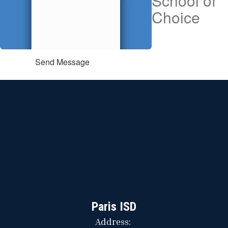
School of
Choice
Send Message
Paris ISD
Address: