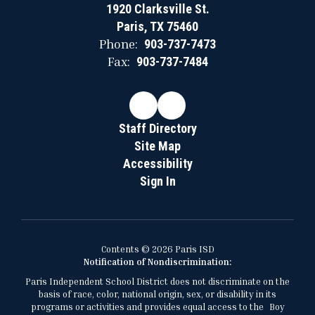
1920 Clarksville St.
Paris, TX 75460
Phone:
903-737-7473
Fax:
903-737-7484
Staff Directory
Site Map
Accessibility
Sign In
Contents © 2026 Paris ISD
Notification of Nondiscrimination:
Paris Independent School District does not discriminate on the
basis of race, color, national origin, sex, or disability in its
programs or activities and provides equal access to the Boy