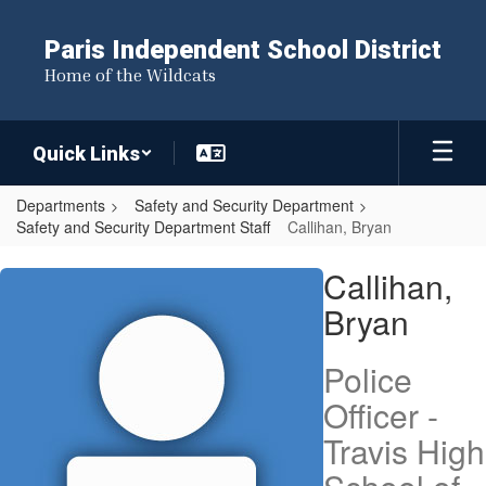
Skip
to
Paris Independent School District
main
Home of the Wildcats
content
Quick Links
Departments
Safety and Security Department
Safety and Security Department Staff
Callihan, Bryan
Callihan,
Callihan,
Bryan
Bryan
Police
Officer -
Travis High