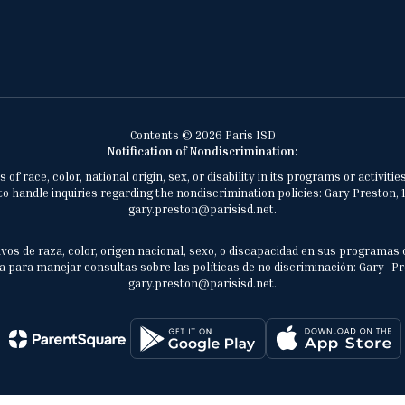
Contents © 2026 Paris ISD
Notification of Nondiscrimination:
of race, color, national origin, sex, or disability in its programs or activ
 handle inquiries regarding the nondiscrimination policies: Gary Preston, 1
gary.preston@parisisd.net.
vos de raza, color, origen nacional, sexo, o discapacidad en sus programas 
 para manejar consultas sobre las políticas de no discriminación: Gary Prest
gary.preston@parisisd.net.