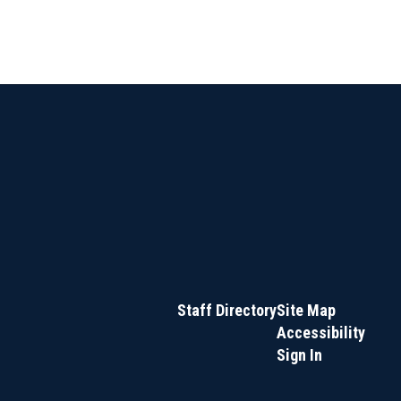
Staff Directory
Site Map
Accessibility
Sign In