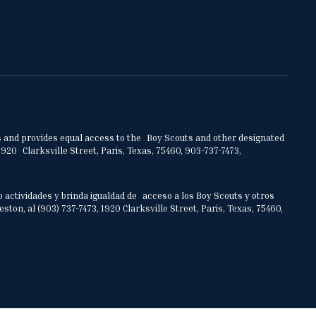
ities and provides equal access to the Boy Scouts and other designated
920 Clarksville Street, Paris, Texas, 75460, 903-737-7473,
o actividades y brinda igualdad de acceso a los Boy Scouts y otros
on, al (903) 737-7473, 1920 Clarksville Street, Paris, Texas, 75460,