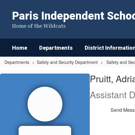
Skip
to
Paris Independent School
main
content
Home of the Wildcats
Home
Departments
District Informatio
Departments
Safety and Security Department
Safety and Sec
Pruitt,
Pruitt, Adri
Adriain
Assistant D
Send Mess