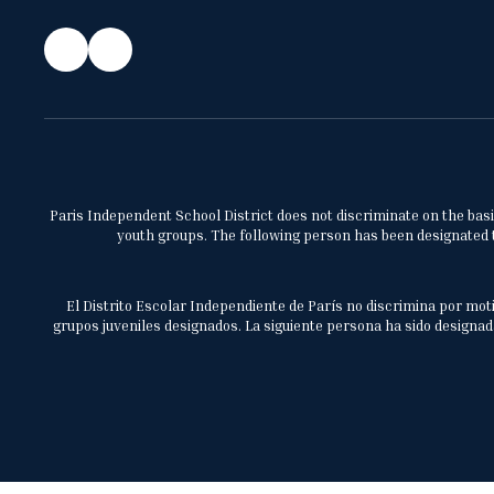
Paris Independent School District does not discriminate on the basis 
youth groups. The following person has been designated to
El Distrito Escolar Independiente de París no discrimina por moti
grupos juveniles designados. La siguiente persona ha sido designada