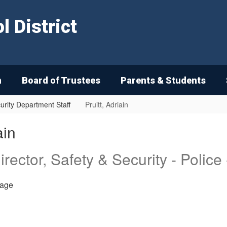
 District
n
Board of Trustees
Parents & Students
urity Department Staff
Pruitt, Adriain
ain
irector, Safety & Security - Police
age