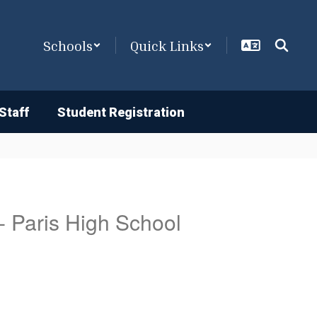
Schools
Quick Links
Staff
Student Registration
 - Paris High School