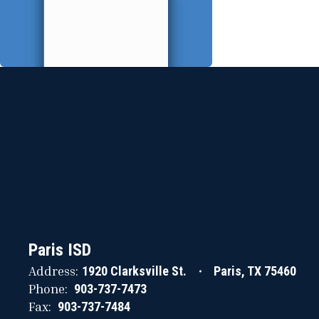
Paris ISD
Address:
1920 Clarksville St.
Paris, TX 75460
Phone:
903-737-7473
Fax:
903-737-7484