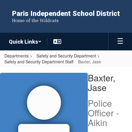
Skip
to
Paris Independent School District
main
Home of the Wildcats
content
Quick Links
Departments
Safety and Security Department
Safety and Security Department Staff
Baxter, Jase
Baxter,
Baxter,
Jase
Jase
Police
Officer -
Aikin