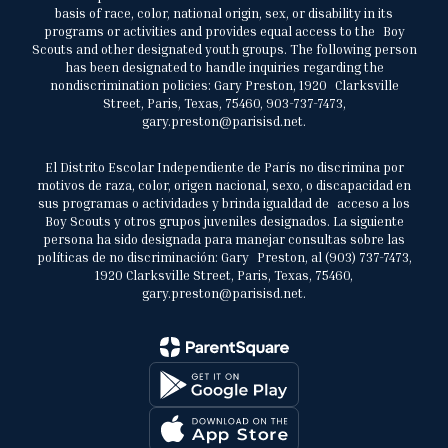
basis of race, color, national origin, sex, or disability in its
programs or activities and provides equal access to the Boy
Scouts and other designated youth groups. The following person
has been designated to handle inquiries regarding the
nondiscrimination policies: Gary Preston, 1920 Clarksville
Street, Paris, Texas, 75460, 903-737-7473,
gary.preston@parisisd.net.
El Distrito Escolar Independiente de París no discrimina por
motivos de raza, color, origen nacional, sexo, o discapacidad en
sus programas o actividades y brinda igualdad de acceso a los
Boy Scouts y otros grupos juveniles designados. La siguiente
persona ha sido designada para manejar consultas sobre las
políticas de no discriminación: Gary Preston, al (903) 737-7473,
1920 Clarksville Street, Paris, Texas, 75460,
gary.preston@parisisd.net.