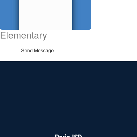
Elementary
Send Message