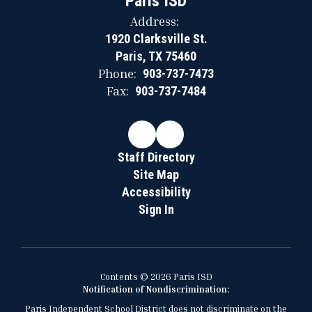
Paris ISD
Address:
1920 Clarksville St.
Paris, TX 75460
Phone:
903-737-7473
Fax:
903-737-7484
Staff Directory
Site Map
Accessibility
Sign In
Contents © 2026 Paris ISD
Notification of Nondiscrimination:
Paris Independent School District does not discriminate on the