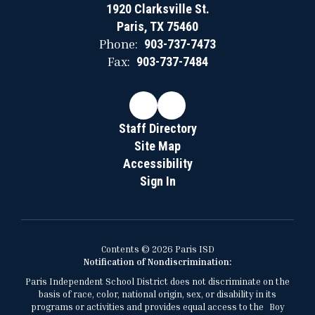
1920 Clarksville St.
Paris, TX 75460
Phone:
903-737-7473
Fax:
903-737-7484
Staff Directory
Site Map
Accessibility
Sign In
Contents © 2026 Paris ISD
Notification of Nondiscrimination:
Paris Independent School District does not discriminate on the
basis of race, color, national origin, sex, or disability in its
programs or activities and provides equal access to the Boy