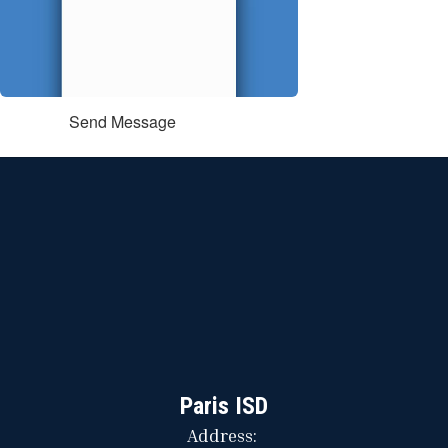
Send Message
Paris ISD
Address: