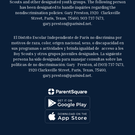
Scouts and other designated youth groups. The following person
has been designated to handle inquiries regarding the
nondiscrimination policies: Gary Preston, 1920 Clarksville
Street, Paris, Texas, 75460, 903-737-7473,
gary.preston@parisisd.net.
El Distrito Escolar Independiente de París no discrimina por
motivos de raza, color, origen nacional, sexo, o discapacidad en
sus programas o actividades y brinda igualdad de acceso a los
Boy Scouts y otros grupos juveniles designados. La siguiente
persona ha sido designada para manejar consultas sobre las
políticas de no discriminación: Gary Preston, al (903) 737-7473,
1920 Clarksville Street, Paris, Texas, 75460,
gary.preston@parisisd.net.