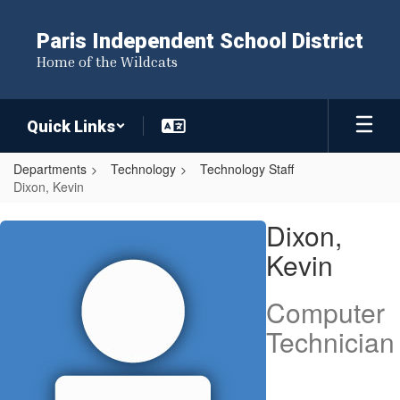
Skip
to
Paris Independent School District
main
Home of the Wildcats
content
Quick Links
Departments
Technology
Technology Staff
Dixon, Kevin
Dixon,
Dixon,
Kevin
Kevin
Computer
Technician