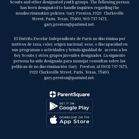
Scouts and other designated youth groups. The following person
has been designated to handle inquiries regarding the
nondiscrimination policies: Gary Preston, 1920 Clarksville
Street, Paris, Texas, 75460, 903-737-7473,
gary.preston@parisisd.net.
El Distrito Escolar Independiente de París no discrimina por
motivos de raza, color, origen nacional, sexo, o discapacidad en
sus programas o actividades y brinda igualdad de acceso a los
Boy Scouts y otros grupos juveniles designados. La siguiente
persona ha sido designada para manejar consultas sobre las
políticas de no discriminación: Gary Preston, al (903) 737-7473,
1920 Clarksville Street, Paris, Texas, 75460,
gary.preston@parisisd.net.