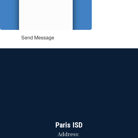
Send Message
Paris ISD
Address: