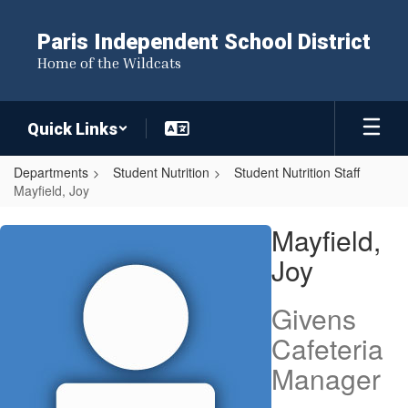
Skip
to
Paris Independent School District
main
Home of the Wildcats
content
Quick Links
Departments
Student Nutrition
Student Nutrition Staff
Mayfield, Joy
Mayfield,
Mayfield,
Joy
Joy
Givens
Cafeteria
Manager