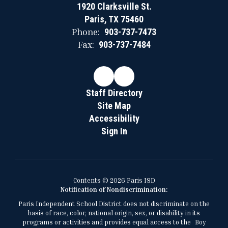
1920 Clarksville St.
Paris, TX 75460
Phone:
903-737-7473
Fax:
903-737-7484
Staff Directory
Site Map
Accessibility
Sign In
Contents © 2026 Paris ISD
Notification of Nondiscrimination:
Paris Independent School District does not discriminate on the
basis of race, color, national origin, sex, or disability in its
programs or activities and provides equal access to the Boy