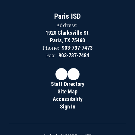
Paris ISD
Address:
1920 Clarksville St.
Paris, TX 75460
Phone:
903-737-7473
Fax:
903-737-7484
Staff Directory
Site Map
Accessibility
Sign In