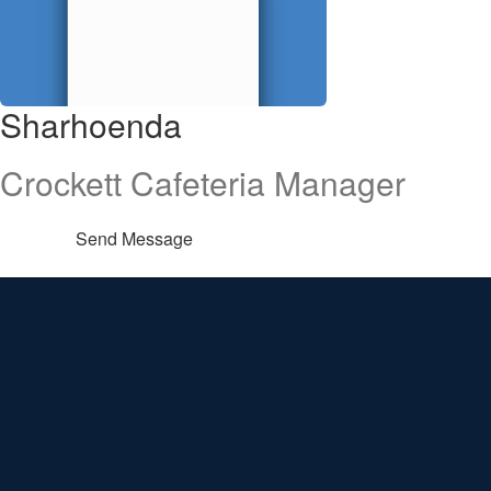
Sharhoenda
Crockett Cafeteria Manager
Send Message