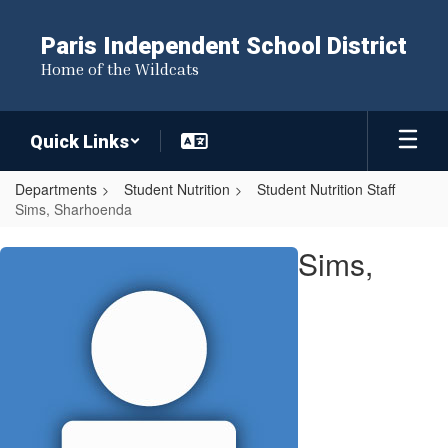
Skip
to
Paris Independent School District
main
Home of the Wildcats
content
Quick Links
Departments
Student Nutrition
Student Nutrition Staff
Sims, Sharhoenda
Sims,
Sims,
Sharhoenda