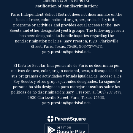
Contents © 2026 Paris ISD
Notification of Nondiscrimination:
Paris Independent School District does not discriminate on the
basis of race, color, national origin, sex, or disability in its
programs or activities and provides equal access to the Boy
Scouts and other designated youth groups. The following person
has been designated to handle inquiries regarding the
nondiscrimination policies: Gary Preston, 1920 Clarksville
Street, Paris, Texas, 75460, 903-737-7473,
gary.preston@parisisd.net.
El Distrito Escolar Independiente de París no discrimina por
motivos de raza, color, origen nacional, sexo, o discapacidad en
sus programas o actividades y brinda igualdad de acceso a los
Boy Scouts y otros grupos juveniles designados. La siguiente
persona ha sido designada para manejar consultas sobre las
políticas de no discriminación: Gary Preston, al (903) 737-7473,
1920 Clarksville Street, Paris, Texas, 75460,
gary.preston@parisisd.net.