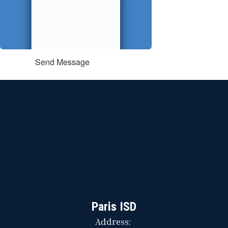
Send Message
Paris ISD
Address: