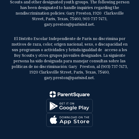
Scouts and other designated youth groups. The following person
has been designated to handle inquiries regarding the
nondiscrimination policies: Gary Preston, 1920 Clarksville
Street, Paris, Texas, 75460, 903-737-7473,
gary.preston@parisisd.net.
El Distrito Escolar Independiente de París no discrimina por
motivos de raza, color, origen nacional, sexo, o discapacidad en
sus programas o actividades y brinda igualdad de acceso a los
Boy Scouts y otros grupos juveniles designados. La siguiente
persona ha sido designada para manejar consultas sobre las
políticas de no discriminación: Gary Preston, al (903) 737-7473,
1920 Clarksville Street, Paris, Texas, 75460,
gary.preston@parisisd.net.