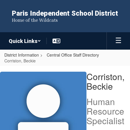
Skip
to
Paris Independent School District
main
Home of the Wildcats
content
Quick Links
District Information
Central Office Staff Directory
Corriston, Beckie
Corriston,
Corriston,
Beckie
Beckie
Human
Resource
Specialist