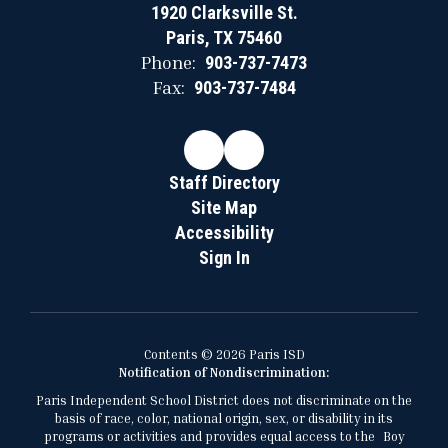
1920 Clarksville St.
Paris, TX 75460
Phone:
903-737-7473
Fax:
903-737-7484
Staff Directory
Site Map
Accessibility
Sign In
Contents © 2026 Paris ISD
Notification of Nondiscrimination:
Paris Independent School District does not discriminate on the
basis of race, color, national origin, sex, or disability in its
programs or activities and provides equal access to the Boy