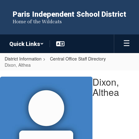
Skip
to
Paris Independent School District
main
Home of the Wildcats
content
Quick Links
District Information
Central Office Staff Directory
Dixon, Althea
Dixon,
Dixon,
Althea
Althea