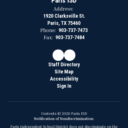
Paris ISD
Address:
1920 Clarksville St.
Paris, TX 75460
Phone:
903-737-7473
Fax:
903-737-7484
Staff Directory
Site Map
Accessibility
Sign In
Contents © 2026 Paris ISD
Notification of Nondiscrimination:
Paris Independent School District does not discriminate on the