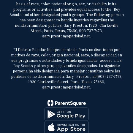
basis of race, color, national origin, sex, or disability in its
programs or activities and provides equal access to the Boy
Scouts and other designated youth groups. The following person
has been designated to handle inquiries regarding the
nondiscrimination policies: Gary Preston, 1920 Clarksville
Street, Paris, Texas, 75460, 903-737-7473,
gary.preston@parisisd.net.
El Distrito Escolar Independiente de París no discrimina por
motivos de raza, color, origen nacional, sexo, o discapacidad en
sus programas o actividades y brinda igualdad de acceso a los
Boy Scouts y otros grupos juveniles designados. La siguiente
persona ha sido designada para manejar consultas sobre las
políticas de no discriminación: Gary Preston, al (903) 737-7473,
1920 Clarksville Street, Paris, Texas, 75460,
gary.preston@parisisd.net.