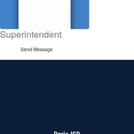
Superintendent
Send Message