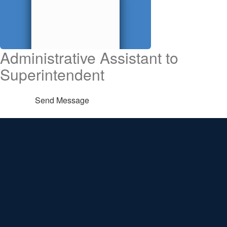
Administrative Assistant to
Superintendent
Send Message