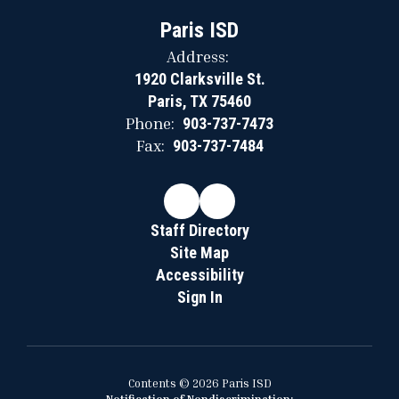
Paris ISD
Address:
1920 Clarksville St.
Paris, TX 75460
Phone:
903-737-7473
Fax:
903-737-7484
Staff Directory
Site Map
Accessibility
Sign In
Contents © 2026 Paris ISD