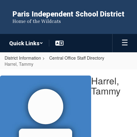
Skip
to
Paris Independent School District
main
Home of the Wildcats
content
Quick Links
District Information
Central Office Staff Directory
Harrel, Tammy
Harrel,
Harrel,
Tammy
Tammy