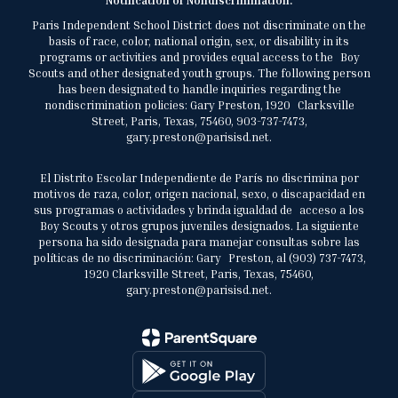
Notification of Nondiscrimination:
Paris Independent School District does not discriminate on the
basis of race, color, national origin, sex, or disability in its
programs or activities and provides equal access to the Boy
Scouts and other designated youth groups. The following person
has been designated to handle inquiries regarding the
nondiscrimination policies: Gary Preston, 1920 Clarksville
Street, Paris, Texas, 75460, 903-737-7473,
gary.preston@parisisd.net.
El Distrito Escolar Independiente de París no discrimina por
motivos de raza, color, origen nacional, sexo, o discapacidad en
sus programas o actividades y brinda igualdad de acceso a los
Boy Scouts y otros grupos juveniles designados. La siguiente
persona ha sido designada para manejar consultas sobre las
políticas de no discriminación: Gary Preston, al (903) 737-7473,
1920 Clarksville Street, Paris, Texas, 75460,
gary.preston@parisisd.net.