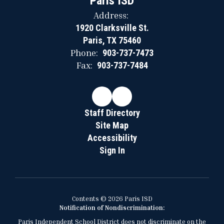
Paris ISD
Address:
1920 Clarksville St.
Paris, TX 75460
Phone:
903-737-7473
Fax:
903-737-7484
Staff Directory
Site Map
Accessibility
Sign In
Contents © 2026 Paris ISD
Notification of Nondiscrimination:
Paris Independent School District does not discriminate on the