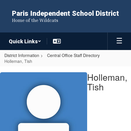
Skip
to
Paris Independent School District
main
Home of the Wildcats
content
Quick Links
District Information
Central Office Staff Directory
Holleman, Tish
Holleman,
Holleman,
Tish
Tish