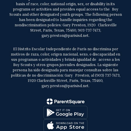
basis of race, color, national origin, sex, or disability in its
programs or activities and provides equal access to the Boy
Scouts and other designated youth groups. The following person
has been designated to handle inquiries regarding the
nondiscrimination policies: Gary Preston, 1920 Clarksville
Street, Paris, Texas, 75460, 903-737-7473,
gary.preston@parisisd.net.
El Distrito Escolar Independiente de París no discrimina por
motivos de raza, color, origen nacional, sexo, o discapacidad en
sus programas o actividades y brinda igualdad de acceso a los
Boy Scouts y otros grupos juveniles designados. La siguiente
persona ha sido designada para manejar consultas sobre las
políticas de no discriminación: Gary Preston, al (903) 737-7473,
1920 Clarksville Street, Paris, Texas, 75460,
gary.preston@parisisd.net.