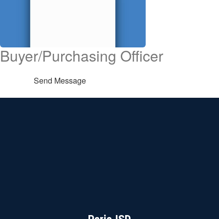
Buyer/Purchasing Officer
Send Message