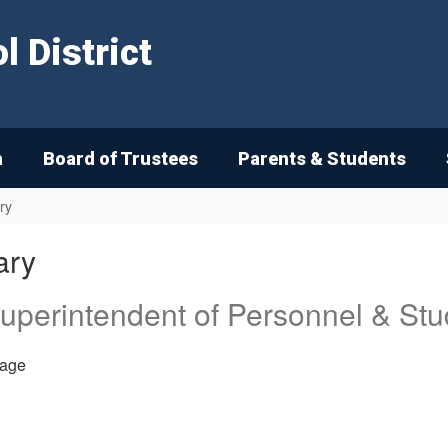
 District
n
Board of Trustees
Parents & Students
ry
ary
Superintendent of Personnel & Stu
age