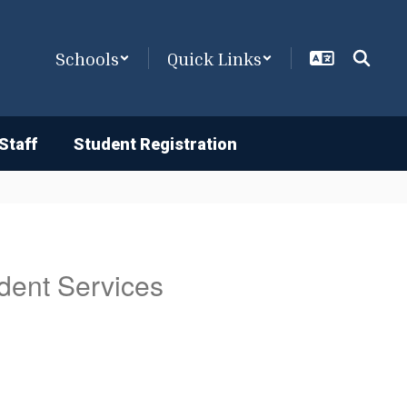
Schools
Quick Links
Staff
Student Registration
dent Services