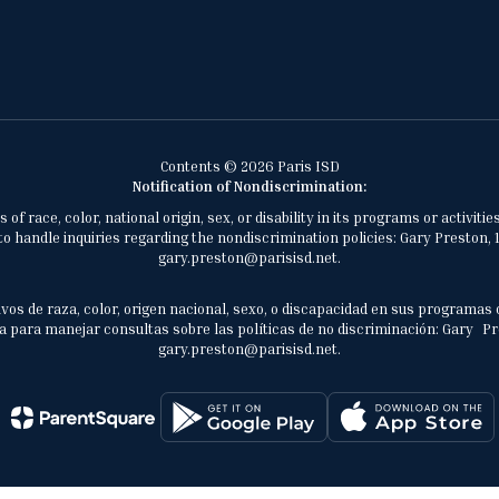
Contents © 2026 Paris ISD
Notification of Nondiscrimination:
of race, color, national origin, sex, or disability in its programs or activ
 handle inquiries regarding the nondiscrimination policies: Gary Preston, 1
gary.preston@parisisd.net.
vos de raza, color, origen nacional, sexo, o discapacidad en sus programas 
 para manejar consultas sobre las políticas de no discriminación: Gary Prest
gary.preston@parisisd.net.