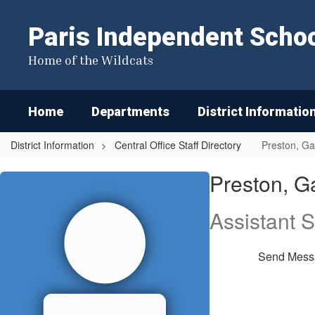
Skip
to
Paris Independent School
main
content
Home of the Wildcats
Home
Departments
District Informatio
District Information
Central Office Staff Directory
Preston, Ga
Preston,
Preston, G
Gary
Assistant 
Send Mess