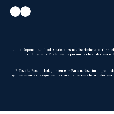
Paris Independent School District does not discriminate on the basis 
youth groups. The following person has been designated to
El Distrito Escolar Independiente de París no discrimina por moti
grupos juveniles designados. La siguiente persona ha sido designada