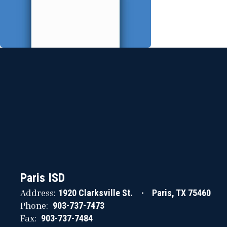
Paris ISD
Address:
1920 Clarksville St.
Paris, TX 75460
Phone:
903-737-7473
Fax:
903-737-7484