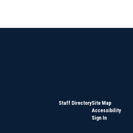
Staff Directory
Site Map
Accessibility
Sign In