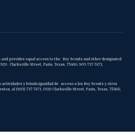
ities and provides equal access to the Boy Scouts and other designated
920 Clarksville Street, Paris, Texas, 75460, 903-737-7473,
o actividades y brinda igualdad de acceso a los Boy Scouts y otros
on, al (903) 737-7473, 1920 Clarksville Street, Paris, Texas, 75460,