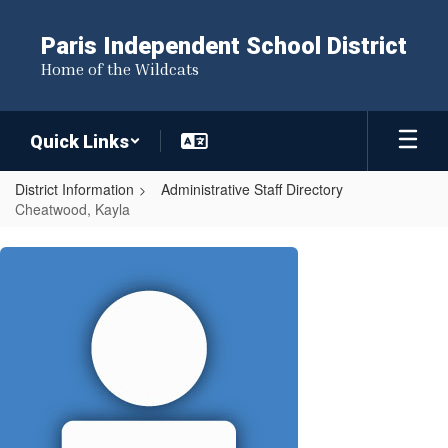
Skip
to
Paris Independent School District
main
Home of the Wildcats
content
Quick Links
District Information
Administrative Staff Directory
Cheatwood, Kayla
Cheatwood,
Kayla