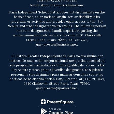
Contents © 2026 Paris ISD
Notification of Nondiscrimination:
Paris Independent School District does not discriminate on the
basis of race, color, national origin, sex, or disability in its
programs or activities and provides equal access to the Boy
Scouts and other designated youth groups. The following person
has been designated to handle inquiries regarding the
nondiscrimination policies: Gary Preston, 1920 Clarksville
Street, Paris, Texas, 75460, 903-737-7473,
gary.preston@parisisd.net.
El Distrito Escolar Independiente de París no discrimina por
motivos de raza, color, origen nacional, sexo, o discapacidad en
sus programas o actividades y brinda igualdad de acceso a los
Boy Scouts y otros grupos juveniles designados. La siguiente
persona ha sido designada para manejar consultas sobre las
políticas de no discriminación: Gary Preston, al (903) 737-7473,
1920 Clarksville Street, Paris, Texas, 75460,
gary.preston@parisisd.net.