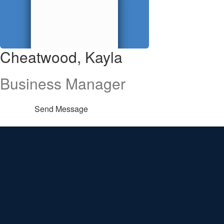
Cheatwood, Kayla
Business Manager
Send Message