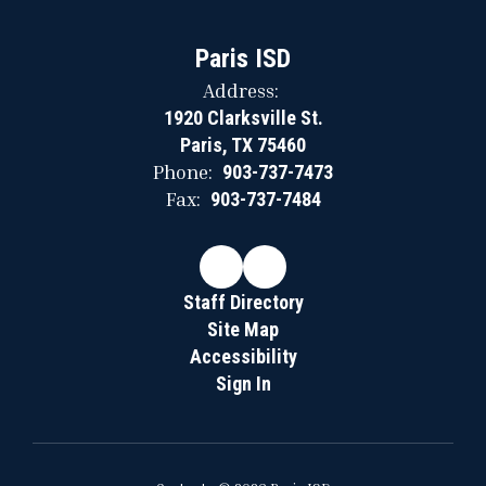
Paris ISD
Address:
1920 Clarksville St.
Paris, TX 75460
Phone:
903-737-7473
Fax:
903-737-7484
Staff Directory
Site Map
Accessibility
Sign In