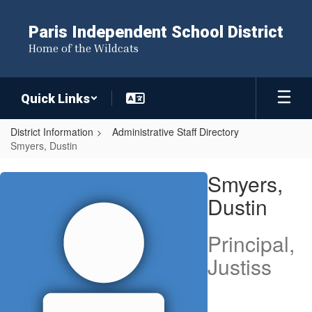
Skip
to
Paris Independent School District
main
Home of the Wildcats
content
Quick Links
District Information
Administrative Staff Directory
Smyers, Dustin
Smyers,
Smyers,
Dustin
Dustin
Principal,
Justiss