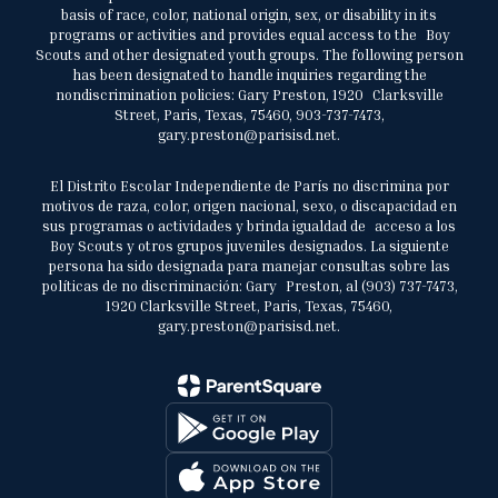
basis of race, color, national origin, sex, or disability in its
programs or activities and provides equal access to the Boy
Scouts and other designated youth groups. The following person
has been designated to handle inquiries regarding the
nondiscrimination policies: Gary Preston, 1920 Clarksville
Street, Paris, Texas, 75460, 903-737-7473,
gary.preston@parisisd.net.
El Distrito Escolar Independiente de París no discrimina por
motivos de raza, color, origen nacional, sexo, o discapacidad en
sus programas o actividades y brinda igualdad de acceso a los
Boy Scouts y otros grupos juveniles designados. La siguiente
persona ha sido designada para manejar consultas sobre las
políticas de no discriminación: Gary Preston, al (903) 737-7473,
1920 Clarksville Street, Paris, Texas, 75460,
gary.preston@parisisd.net.