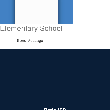
Elementary School
Send Message