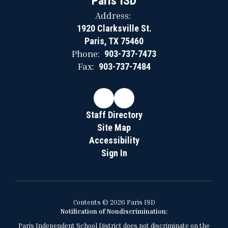
Paris ISD
Address:
1920 Clarksville St.
Paris, TX 75460
Phone:
903-737-7473
Fax:
903-737-7484
Staff Directory
Site Map
Accessibility
Sign In
Contents © 2026 Paris ISD
Notification of Nondiscrimination:
Paris Independent School District does not discriminate on the